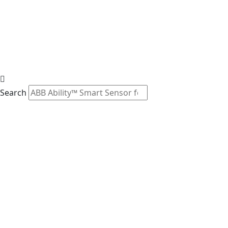
Search