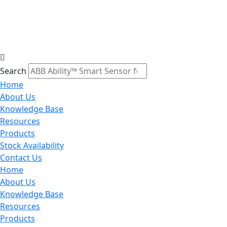
Search
Home
About Us
Knowledge Base
Resources
Products
Stock Availability
Contact Us
Home
About Us
Knowledge Base
Resources
Products