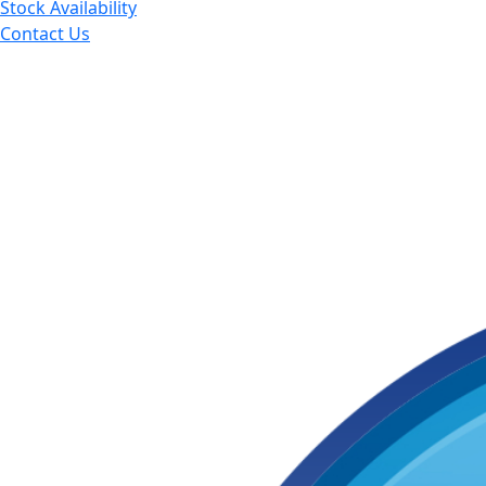
Stock Availability
Contact Us