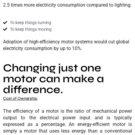
2.5 times more electricity consumption compared to lighting
To keep things turning
To keep things moving
Adoption of high-efficiency motor systems would cut global
electricity consumption by up to 10%.
Changing just one
motor can make a
difference.
Cost of Ownership
The efficiency of a motor is the ratio of mechanical power
output to the electrical power input and is typically
expressed as a percentage. An energy-efficient motor is
simply a motor that uses less energy than a conventional