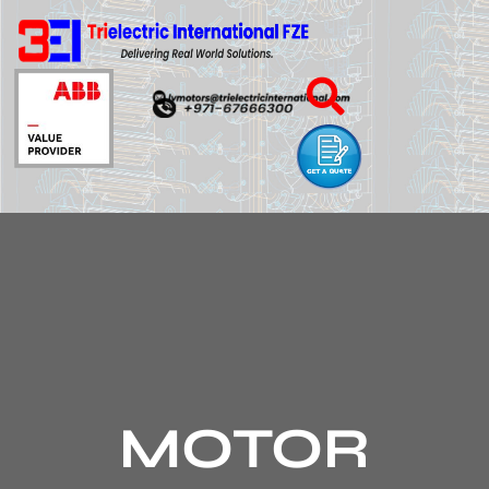
MOTOR