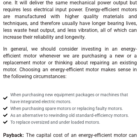
one. It will deliver the same mechanical power output but
requires less electrical input power. Energy-efficient motors
are manufactured with higher quality materials and
techniques, and therefore usually have longer bearing lives,
less waste heat output, and less vibration, all of which can
increase their reliability and longevity.
In general, we should consider investing in an energy-
efficient motor whenever we are purchasing a new or a
replacement motor or thinking about repairing an existing
motor. Choosing an energy-efficient motor makes sense in
the following circumstances:
When purchasing new equipment packages or machines that
have integrated electric motors.
When purchasing spare motors or replacing faulty motors.
As an alternative to rewinding old standard-efficiency motors.
To replace oversized and under loaded motors.
Payback:
The capital cost of an energy-efficient motor can