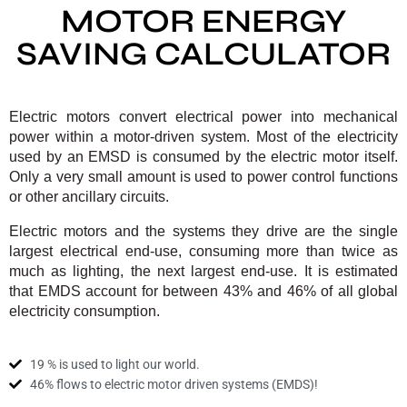
MOTOR ENERGY
SAVING CALCULATOR
Electric motors convert electrical power into mechanical
power within a motor‐driven system. Most of the electricity
used by an EMSD is consumed by the electric motor itself.
Only a very small amount is used to power control functions
or other ancillary circuits.
Electric motors and the systems they drive are the single
largest electrical end‐use, consuming more than twice as
much as lighting, the next largest end‐use. It is estimated
that EMDS account for between 43% and 46% of all global
electricity consumption.
19 % is used to light our world.
46% flows to electric motor driven systems (EMDS)!