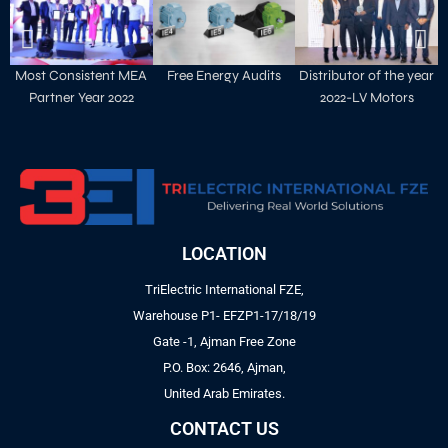
Most Consistent MEA
Free Energy Audits
Distributor of the year
Partner Year 2022
2022-LV Motors
LOCATION
TriElectric International FZE,
Warehouse P1- EFZP1-17/18/19
Gate -1, Ajman Free Zone
P.O. Box: 2646, Ajman,
United Arab Emirates.
CONTACT US