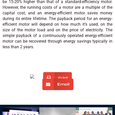
be 15-20% higher than that of a standard-efficiency motor.
However, the running costs of a motor are a multiple of the
capital cost, and an energy-efficient motor saves money
during its entire lifetime. The payback period for an energy-
efficient motor will depend on how much it’s used, on the
size of the motor load and on the price of electricity. The
simple payback of a continuously operated energy-efficient
motor can be recovered through energy savings typically in
less than 2 years.
Print
Email