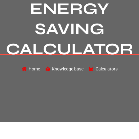
ENERGY
SAVING
CALCULATOR
Home
Knowledge base
Calculators