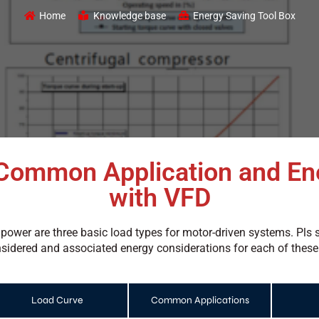
Home
Knowledge base
Energy Saving Tool Box
Common Application and En
with VFD
 power are three basic load types for motor-driven systems. P
idered and associated energy considerations for each of these
Load Curve
Common Applications