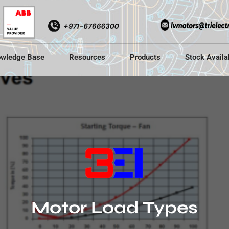
wledge Base
Resources
Products
Stock Availab
Motor Load Types