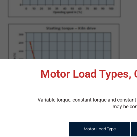
Motor Load Types, 
Variable torque, constant torque and constant
may be cons
Motor Load Type