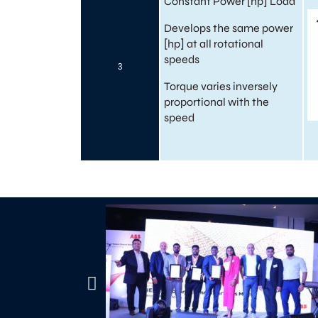
Constant Power [hp] Load
Develops the same power
[hp] at all rotational
speeds
3
Torque varies inversely
proportional with the
speed