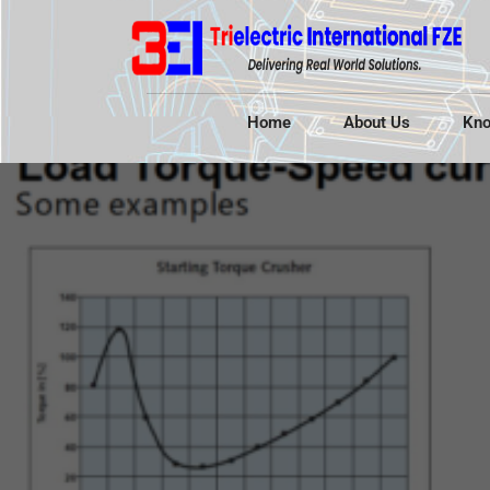
Home
About Us
Kno