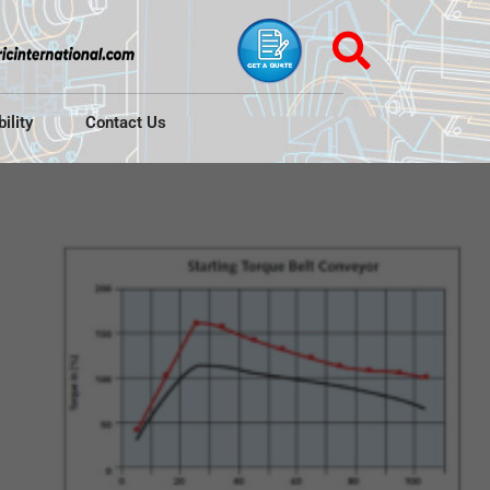
ility
Contact Us