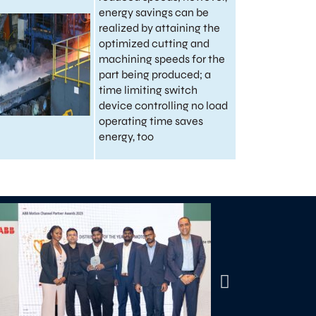
energy savings can be
realized by attaining the
optimized cutting and
machining speeds for the
part being produced; a
time limiting switch
device controlling no load
operating time saves
energy, too