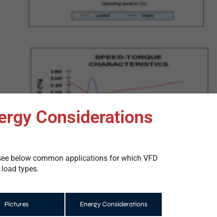
ergy Considerations
ls see below common applications for which VFD
 load types.
Pictures
Energy Considerations