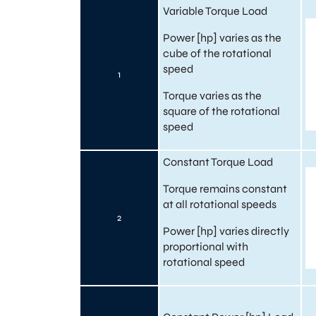
Variable Torque Load
Power [hp] varies as the
cube of the rotational
speed
1
Torque varies as the
square of the rotational
speed
Constant Torque Load
Torque remains constant
at all rotational speeds
2
Power [hp] varies directly
proportional with
rotational speed