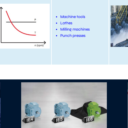
Machine tools
Lathes
Milling machines
Punch presses