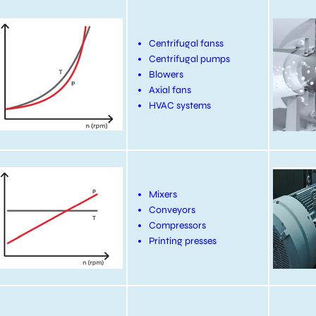
Centrifugal fanss
Centrifugal pumps
Blowers
Axial fans
HVAC systems
Mixers
Conveyors
Compressors
Printing presses