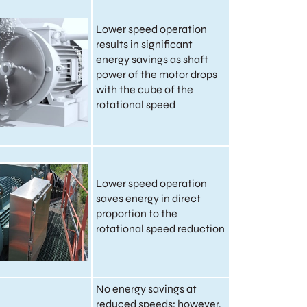
Lower speed operation
results in significant
energy savings as shaft
power of the motor drops
with the cube of the
rotational speed
Lower speed operation
saves energy in direct
proportion to the
rotational speed reduction
No energy savings at
reduced speeds; however,