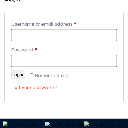
Username or email address
*
Password
*
Log in
Remember me
Lost your password?