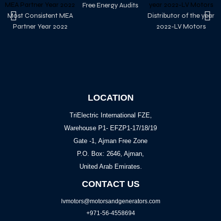
Free Energy Audits
Most Consistent MEA
Distributor of the year
Partner Year 2022
2022-LV Motors
LOCATION
TriElectric International FZE,
Warehouse P1- EFZP1-17/18/19
Gate -1, Ajman Free Zone
P.O. Box: 2646, Ajman,
United Arab Emirates.
CONTACT US
lvmotors@motorsandgenerators.com
+971-56-4558694