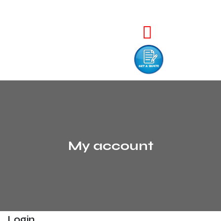
My account
Login