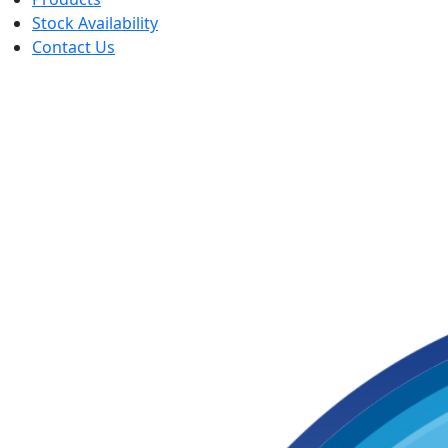
Stock Availability
Contact Us