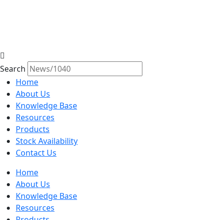
Search
Home
About Us
Knowledge Base
Resources
Products
Stock Availability
Contact Us
Home
About Us
Knowledge Base
Resources
Products