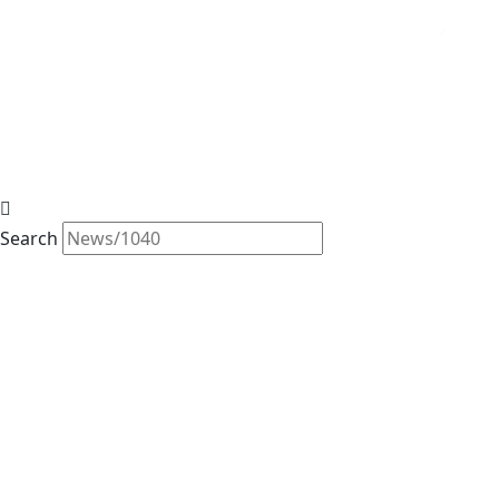
Search