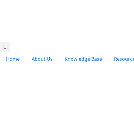
Home
About Us
Knowledge Base
Resourc