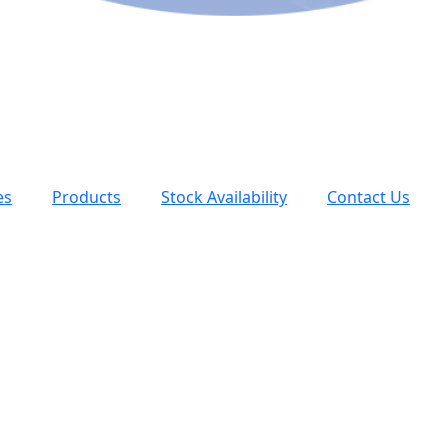
es
Products
Stock Availability
Contact Us