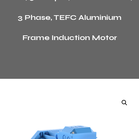
3 Phase, TEFC Aluminium
Frame Induction Motor