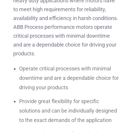
heavy duty applications where motors have
to meet high requirements for reliability,
availability and efficiency in harsh conditions.
ABB Process performance motors operate
critical processes with minimal downtime
and are a dependable choice for driving your
products.
Operate critical processes with minimal
downtime and are a dependable choice for
driving your products
Provide great flexibility for specific
solutions and can be individually designed
to the exact demands of the application