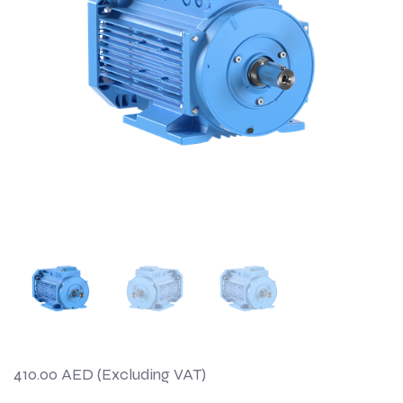
410.00
AED