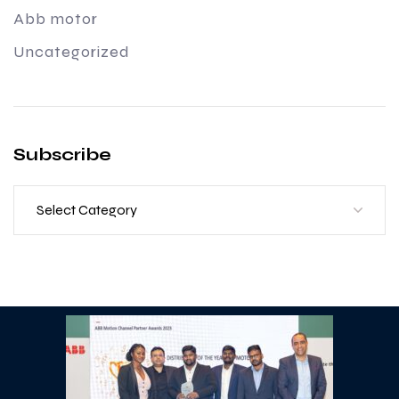
Abb motor
Uncategorized
Subscribe