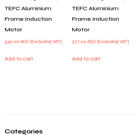
TEFC Aluminium
TEFC Aluminium
Frame Induction
Frame Induction
Motor
Motor
540.00
AED
577.00
AED
Add to cart
Add to cart
Categories