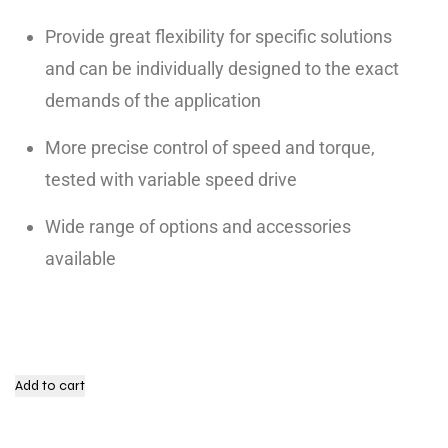
Provide great flexibility for specific solutions
and can be individually designed to the exact
demands of the application
More precise control of speed and torque,
tested with variable speed drive
Wide range of options and accessories
available
Add to cart