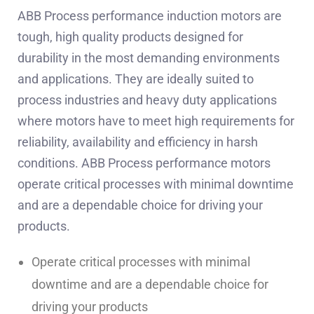
ABB Process performance induction motors are
tough, high quality products designed for
durability in the most demanding environments
and applications. They are ideally suited to
process industries and heavy duty applications
where motors have to meet high requirements for
reliability, availability and efficiency in harsh
conditions. ABB Process performance motors
operate critical processes with minimal downtime
and are a dependable choice for driving your
products.
Operate critical processes with minimal
downtime and are a dependable choice for
driving your products