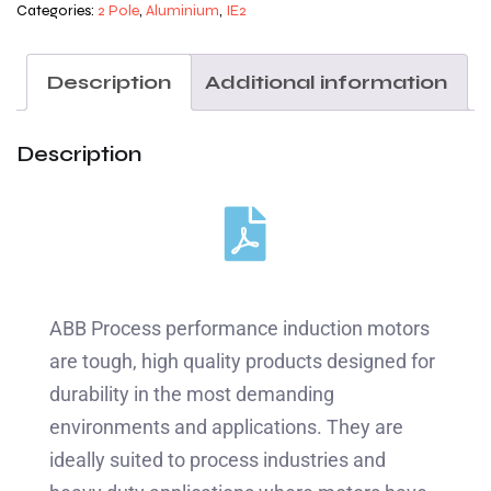
Categories:
2 Pole
,
Aluminium
,
IE2
Description
Additional information
Description
ABB Process performance induction motors
are tough, high quality products designed for
durability in the most demanding
environments and applications. They are
ideally suited to process industries and