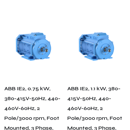
ABB IE2, 0.75 kW,
ABB IE2, 1.1 kW, 380-
380-415V-50Hz, 440-
415V-50Hz, 440-
460V-60Hz, 2
460V-60Hz, 2
Pole/3000 rpm, Foot
Pole/3000 rpm, Foot
Mounted, 3 Phase,
Mounted, 3 Phase,