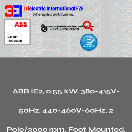
ABB IE2, 0.55 kW, 380-415V-
50Hz, 440-460V-60Hz, 2
Pole/3000 rpm, Foot Mounted,