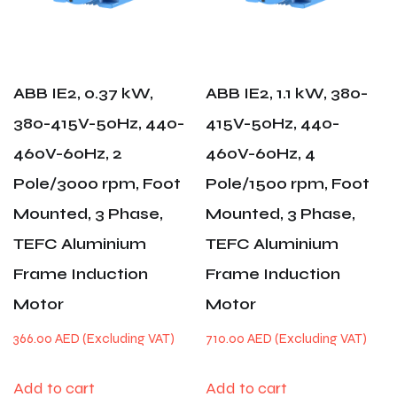
ABB IE2, 0.37 kW,
ABB IE2, 1.1 kW, 380-
380-415V-50Hz, 440-
415V-50Hz, 440-
460V-60Hz, 2
460V-60Hz, 4
Pole/3000 rpm, Foot
Pole/1500 rpm, Foot
Mounted, 3 Phase,
Mounted, 3 Phase,
TEFC Aluminium
TEFC Aluminium
Frame Induction
Frame Induction
Motor
Motor
366.00
AED
710.00
AED
Add to cart
Add to cart