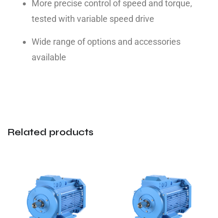
More precise control of speed and torque,
tested with variable speed drive
Wide range of options and accessories
available
Related products