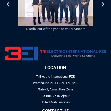
Distributor of the year 2022-LV Motors
LOCATION
TriElectric International FZE,
Warehouse P1- EFZP1-17/18/19
Gate -1, Ajman Free Zone
P.O. Box: 2646, Ajman,
United Arab Emirates.
CONTACT US