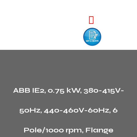
ABB IE2, 0.75 kW, 380-415V-
50Hz, 440-460V-60Hz, 6
Pole/1000 rpm, Flange