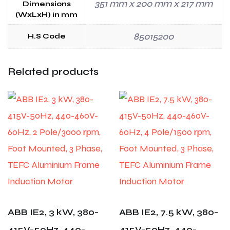
351 mm x 200 mm x 217 mm
Dimensions
(WxLxH) in mm
85015200
H.S Code
Related products
ABB IE2, 3 kW, 380-
ABB IE2, 7.5 kW, 380-
415V-50Hz, 440-
415V-50Hz, 440-