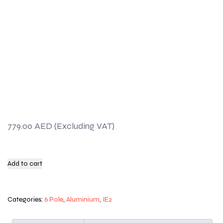
779.00
AED
Add to cart
Categories:
6 Pole
,
Aluminium
,
IE2