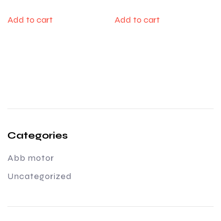
Add to cart
Add to cart
Categories
Abb motor
Uncategorized