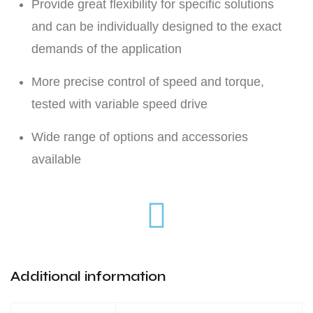
Provide great flexibility for specific solutions
and can be individually designed to the exact
demands of the application
More precise control of speed and torque,
tested with variable speed drive
Wide range of options and accessories
available
Additional information