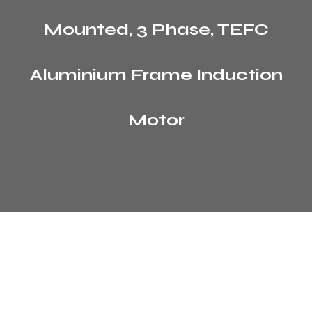
Mounted, 3 Phase, TEFC
Aluminium Frame Induction
Motor