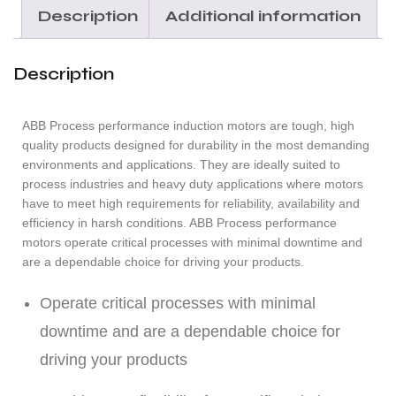
Description
Additional information
Description
ABB Process performance induction motors are tough, high
quality products designed for durability in the most demanding
environments and applications. They are ideally suited to
process industries and heavy duty applications where motors
have to meet high requirements for reliability, availability and
efficiency in harsh conditions. ABB Process performance
motors operate critical processes with minimal downtime and
are a dependable choice for driving your products.
Operate critical processes with minimal
downtime and are a dependable choice for
driving your products