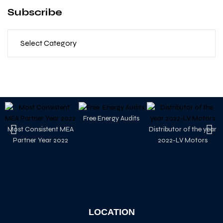
Subscribe
Free Energy Audits
Most Consistent MEA
Distributor of the year
Partner Year 2022
2022-LV Motors
LOCATION