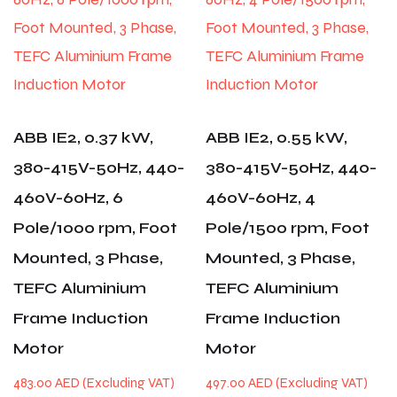
ABB IE2, 0.37 kW,
ABB IE2, 0.55 kW,
380-415V-50Hz, 440-
380-415V-50Hz, 440-
460V-60Hz, 6
460V-60Hz, 4
Pole/1000 rpm, Foot
Pole/1500 rpm, Foot
Mounted, 3 Phase,
Mounted, 3 Phase,
TEFC Aluminium
TEFC Aluminium
Frame Induction
Frame Induction
Motor
Motor
483.00
AED
497.00
AED