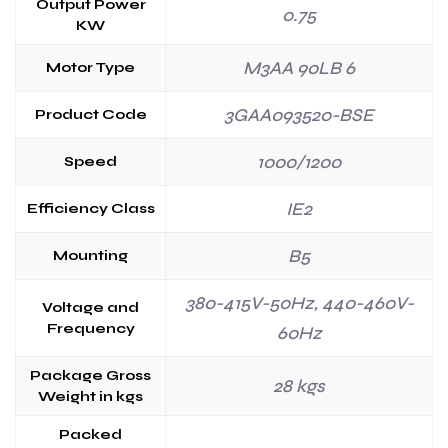
Output Power
0.75
KW
M3AA 90LB 6
Motor Type
3GAA093520-BSE
Product Code
1000/1200
Speed
IE2
Efficiency Class
B5
Mounting
380-415V-50Hz, 440-460V-
Voltage and
Frequency
60Hz
Package Gross
28 kgs
Weight in kgs
Packed