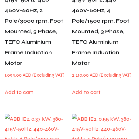
460V-60Hz, 2
460V-60Hz, 4
Pole/3000 rpm, Foot
Pole/1500 rpm, Foot
Mounted, 3 Phase,
Mounted, 3 Phase,
TEFC Aluminium
TEFC Aluminium
Frame Induction
Frame Induction
Motor
Motor
1,095.00
AED
2,210.00
AED
Add to cart
Add to cart