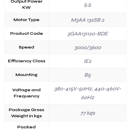
Output Power
5.5
KW
M3AA 132SB 2
Motor Type
3GAA131120-BDE
Product Code
3000/3600
Speed
IE2
Efficiency Class
B5
Mounting
380-415V-50Hz, 440-460V-
Voltage and
Frequency
60Hz
Package Gross
77 kgs
Weight in kgs
Packed