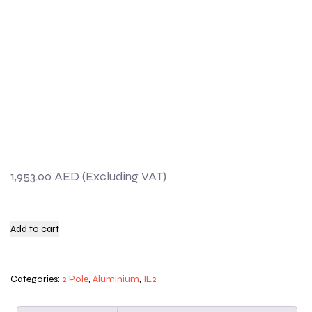
1,953.00
AED
Add to cart
Categories:
2 Pole
,
Aluminium
,
IE2