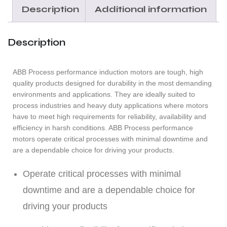
Description
Additional information
Description
ABB Process performance induction motors are tough, high
quality products designed for durability in the most demanding
environments and applications. They are ideally suited to
process industries and heavy duty applications where motors
have to meet high requirements for reliability, availability and
efficiency in harsh conditions. ABB Process performance
motors operate critical processes with minimal downtime and
are a dependable choice for driving your products.
Operate critical processes with minimal
downtime and are a dependable choice for
driving your products