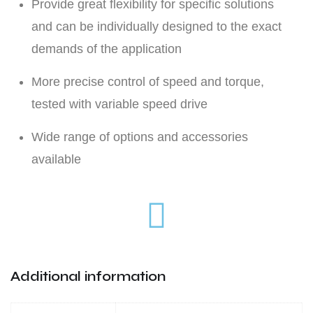
Provide great flexibility for specific solutions
and can be individually designed to the exact
demands of the application
More precise control of speed and torque,
tested with variable speed drive
Wide range of options and accessories
available
Additional information