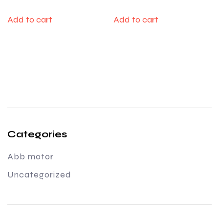
Add to cart
Add to cart
Categories
Abb motor
Uncategorized