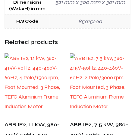
521 mm x 300 mm x 301 mm
Dimensions
(WxLxH) in mm
85015200
H.S Code
Related products
ABB IE2, 1.1 kW, 380-
ABB IE2, 7.5 kW, 380-
415V-50Hz, 440-
415V-50Hz, 440-