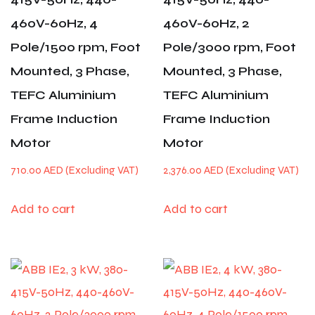
460V-60Hz, 4
460V-60Hz, 2
Pole/1500 rpm, Foot
Pole/3000 rpm, Foot
Mounted, 3 Phase,
Mounted, 3 Phase,
TEFC Aluminium
TEFC Aluminium
Frame Induction
Frame Induction
Motor
Motor
710.00
AED
2,376.00
AED
Add to cart
Add to cart