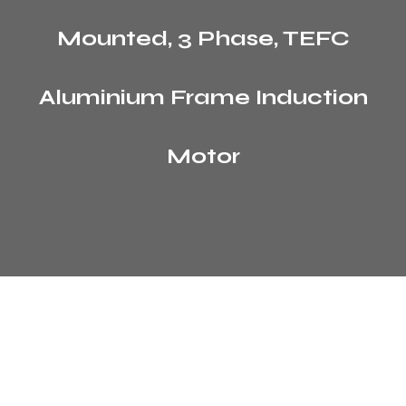
Mounted, 3 Phase, TEFC
Aluminium Frame Induction
Motor