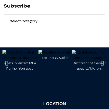
Subscribe
Free Energy Audits
Most Consistent MEA
Distributor of the year
Partner Year 2022
2022-LV Motors
LOCATION