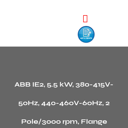
ABB IE2, 5.5 kW, 380-415V-
50Hz, 440-460V-60Hz, 2
Pole/3000 rpm, Flange