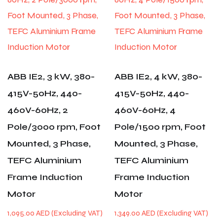
ABB IE2, 3 kW, 380-
ABB IE2, 4 kW, 380-
415V-50Hz, 440-
415V-50Hz, 440-
460V-60Hz, 2
460V-60Hz, 4
Pole/3000 rpm, Foot
Pole/1500 rpm, Foot
Mounted, 3 Phase,
Mounted, 3 Phase,
TEFC Aluminium
TEFC Aluminium
Frame Induction
Frame Induction
Motor
Motor
1,095.00
AED
1,349.00
AED