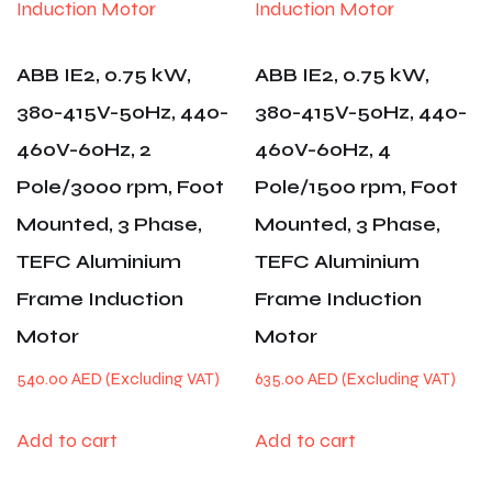
ABB IE2, 0.75 kW,
ABB IE2, 0.75 kW,
380-415V-50Hz, 440-
380-415V-50Hz, 440-
460V-60Hz, 2
460V-60Hz, 4
Pole/3000 rpm, Foot
Pole/1500 rpm, Foot
Mounted, 3 Phase,
Mounted, 3 Phase,
TEFC Aluminium
TEFC Aluminium
Frame Induction
Frame Induction
Motor
Motor
540.00
AED
635.00
AED
Add to cart
Add to cart