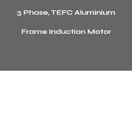
3 Phase, TEFC Aluminium
Frame Induction Motor