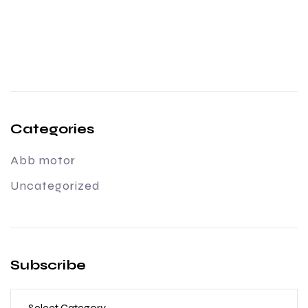
Categories
Abb motor
Uncategorized
Subscribe