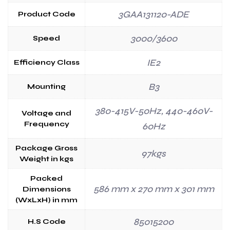
3GAA131120-ADE
Product Code
3000/3600
Speed
IE2
Efficiency Class
B3
Mounting
380-415V-50Hz, 440-460V-
Voltage and
Frequency
60Hz
Package Gross
97kgs
Weight in kgs
Packed
586 mm x 270 mm x 301 mm
Dimensions
(WxLxH) in mm
85015200
H.S Code