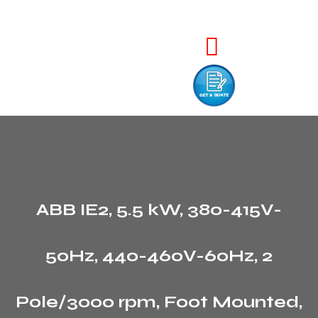
ABB IE2, 5.5 kW, 380-415V-
50Hz, 440-460V-60Hz, 2
Pole/3000 rpm, Foot Mounted,