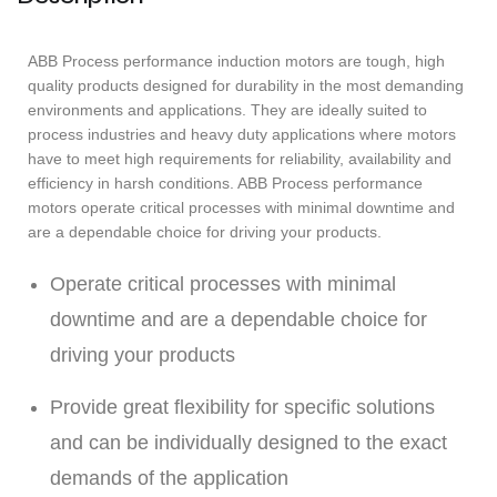
ABB Process performance induction motors are tough, high
quality products designed for durability in the most demanding
environments and applications. They are ideally suited to
process industries and heavy duty applications where motors
have to meet high requirements for reliability, availability and
efficiency in harsh conditions. ABB Process performance
motors operate critical processes with minimal downtime and
are a dependable choice for driving your products.
Operate critical processes with minimal
downtime and are a dependable choice for
driving your products
Provide great flexibility for specific solutions
and can be individually designed to the exact
demands of the application