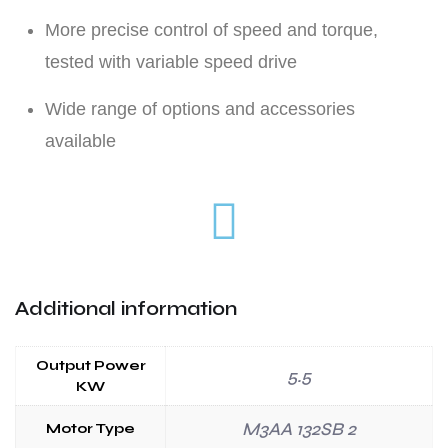
More precise control of speed and torque,
tested with variable speed drive
Wide range of options and accessories
available
Additional information
Output Power
5.5
KW
M3AA 132SB 2
Motor Type