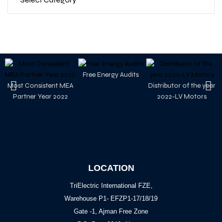
Free Energy Audits
Most Consistent MEA
Distributor of the year
Partner Year 2022
2022-LV Motors
LOCATION
TriElectric International FZE,
Warehouse P1- EFZP1-17/18/19
Gate -1, Ajman Free Zone