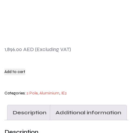
1,896.00
AED
Add to cart
Categories:
2 Pole
,
Aluminium
,
IE2
Description
Additional information
Description