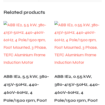
Related products
ABB IE2, 5.5 kW, 380-
ABB IE2, 0.55 kW,
415V-50Hz, 440-
380-415V-50Hz, 440-
460V-60Hz, 4
460V-60Hz, 4
Pole/1500 rpm, Foot
Pole/1500 rpm, Foot