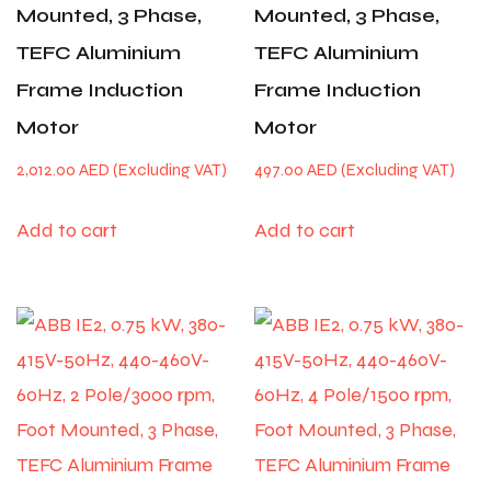
Mounted, 3 Phase,
Mounted, 3 Phase,
TEFC Aluminium
TEFC Aluminium
Frame Induction
Frame Induction
Motor
Motor
2,012.00
AED
497.00
AED
Add to cart
Add to cart