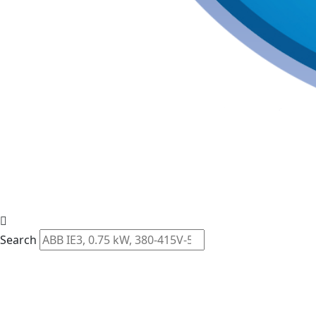
Search