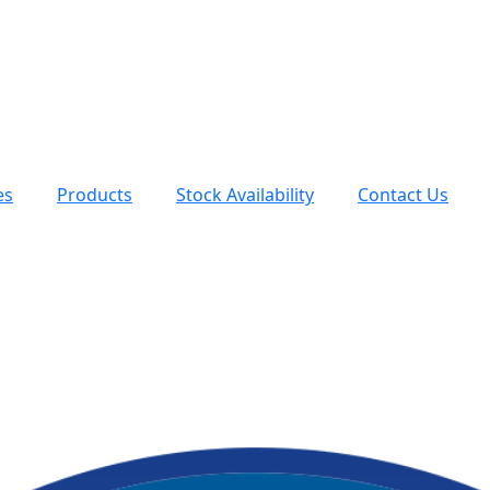
es
Products
Stock Availability
Contact Us