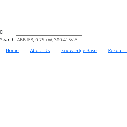
Search
Home
About Us
Knowledge Base
Resourc