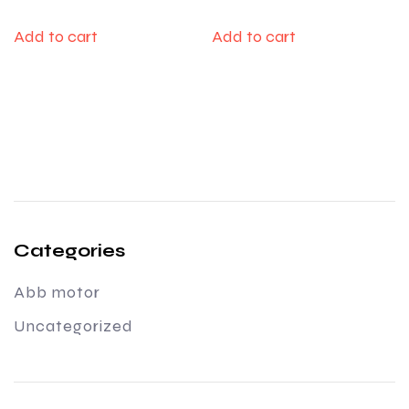
Add to cart
Add to cart
Categories
Abb motor
Uncategorized