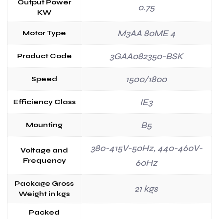
Output Power
0.75
KW
M3AA 80ME 4
Motor Type
3GAA082350-BSK
Product Code
1500/1800
Speed
IE3
Efficiency Class
B5
Mounting
380-415V-50Hz, 440-460V-
Voltage and
Frequency
60Hz
Package Gross
21 kgs
Weight in kgs
Packed