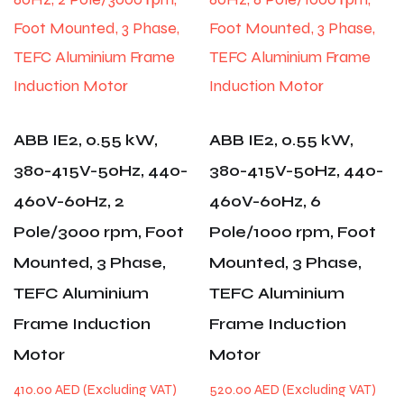
ABB IE2, 0.55 kW,
ABB IE2, 0.55 kW,
380-415V-50Hz, 440-
380-415V-50Hz, 440-
460V-60Hz, 2
460V-60Hz, 6
Pole/3000 rpm, Foot
Pole/1000 rpm, Foot
Mounted, 3 Phase,
Mounted, 3 Phase,
TEFC Aluminium
TEFC Aluminium
Frame Induction
Frame Induction
Motor
Motor
410.00
AED
520.00
AED