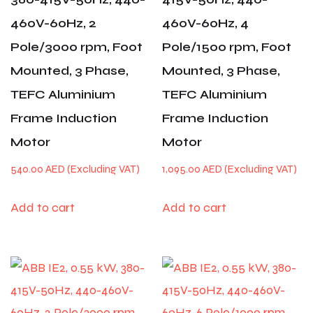
460V-60Hz, 2
460V-60Hz, 4
Pole/3000 rpm, Foot
Pole/1500 rpm, Foot
Mounted, 3 Phase,
Mounted, 3 Phase,
TEFC Aluminium
TEFC Aluminium
Frame Induction
Frame Induction
Motor
Motor
540.00
AED
1,095.00
AED
Add to cart
Add to cart