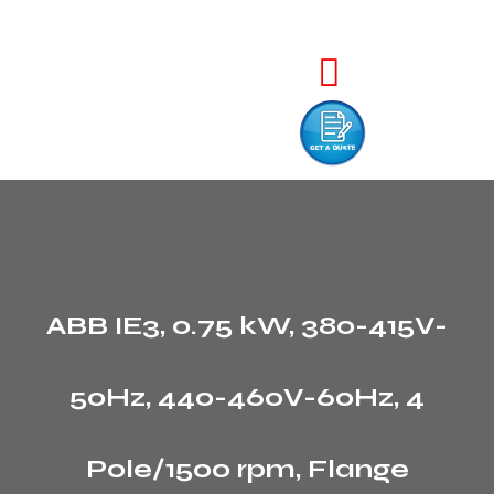
ABB IE3, 0.75 kW, 380-415V-
50Hz, 440-460V-60Hz, 4
Pole/1500 rpm, Flange