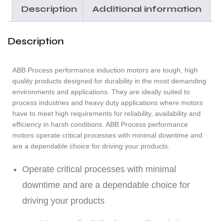
Description
Additional information
Description
ABB Process performance induction motors are tough, high
quality products designed for durability in the most demanding
environments and applications. They are ideally suited to
process industries and heavy duty applications where motors
have to meet high requirements for reliability, availability and
efficiency in harsh conditions. ABB Process performance
motors operate critical processes with minimal downtime and
are a dependable choice for driving your products.
Operate critical processes with minimal
downtime and are a dependable choice for
driving your products