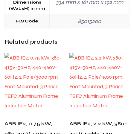
334 mm x 161 mm x 192 mm
Dimensions
(WxLxH) in mm
85015200
H.S Code
Related products
ABB IE2, 0.75 kW,
ABB IE2, 2.2 kW, 380-
380-415V-50Hz, 440-
415V-50Hz, 440-