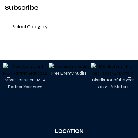
Subscribe
Free Energy Audits
Most Consistent MEA
Distributor of the year
Partner Year 2022
2022-LV Motors
LOCATION