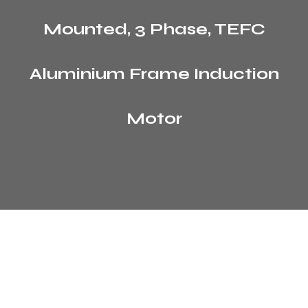
Mounted, 3 Phase, TEFC
Aluminium Frame Induction
Motor