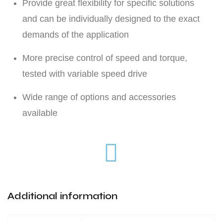
Provide great flexibility for specific solutions
and can be individually designed to the exact
demands of the application
More precise control of speed and torque,
tested with variable speed drive
Wide range of options and accessories
available
Additional information