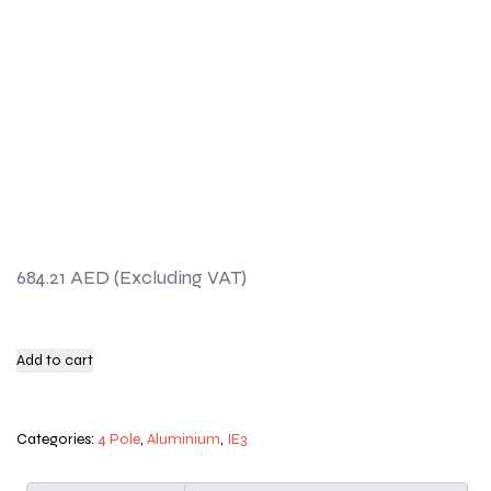
684.21
AED
Add to cart
Categories:
4 Pole
,
Aluminium
,
IE3