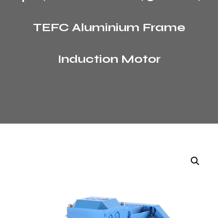
TEFC Aluminium Frame
Induction Motor