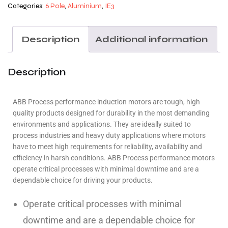
Categories:
6 Pole
,
Aluminium
,
IE3
Description
Additional information
Description
ABB Process performance induction motors are tough, high
quality products designed for durability in the most demanding
environments and applications. They are ideally suited to
process industries and heavy duty applications where motors
have to meet high requirements for reliability, availability and
efficiency in harsh conditions. ABB Process performance motors
operate critical processes with minimal downtime and are a
dependable choice for driving your products.
Operate critical processes with minimal
downtime and are a dependable choice for