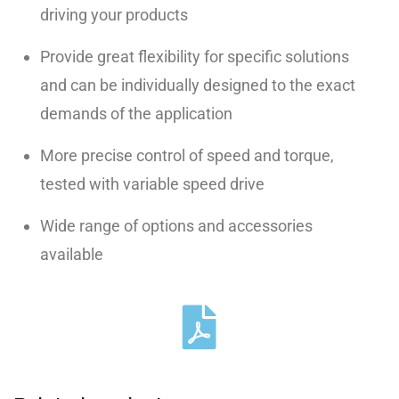
driving your products
Provide great flexibility for specific solutions
and can be individually designed to the exact
demands of the application
More precise control of speed and torque,
tested with variable speed drive
Wide range of options and accessories
available