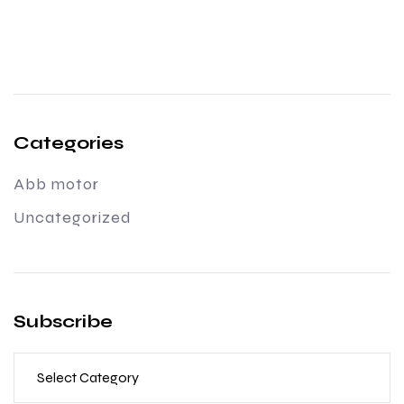
Categories
Abb motor
Uncategorized
Subscribe