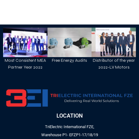
Most Consistent MEA
Free Energy Audits
Distributor of the year
Partner Year 2022
2022-LV Motors
LOCATION
TriElectric International FZE,
Warehouse P1- EFZP1-17/18/19