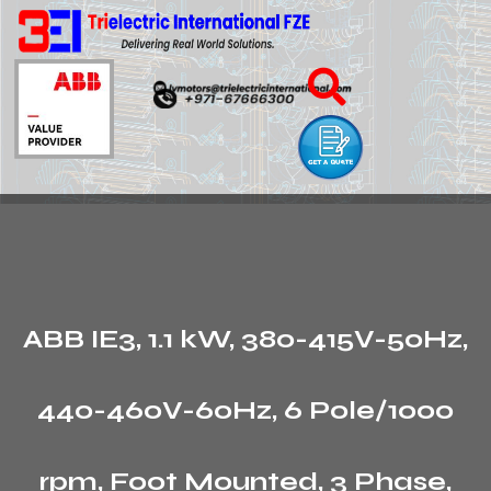
ABB IE3, 1.1 kW, 380-415V-50Hz,
440-460V-60Hz, 6 Pole/1000
rpm, Foot Mounted, 3 Phase,