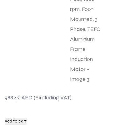
988.42
AED
Add to cart