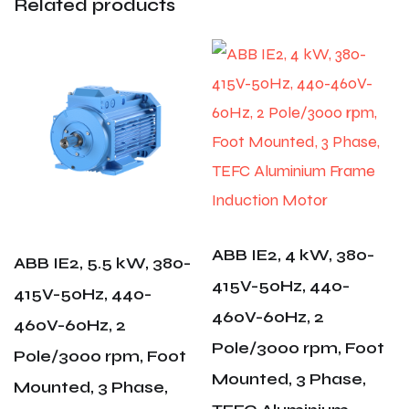
Related products
ABB IE2, 4 kW, 380-
ABB IE2, 5.5 kW, 380-
415V-50Hz, 440-
415V-50Hz, 440-
460V-60Hz, 2
460V-60Hz, 2
Pole/3000 rpm, Foot
Pole/3000 rpm, Foot
Mounted, 3 Phase,
Mounted, 3 Phase,