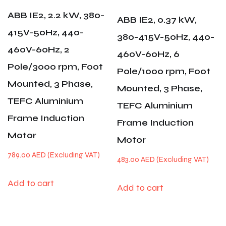
ABB IE2, 2.2 kW, 380-
ABB IE2, 0.37 kW,
415V-50Hz, 440-
380-415V-50Hz, 440-
460V-60Hz, 2
460V-60Hz, 6
Pole/3000 rpm, Foot
Pole/1000 rpm, Foot
Mounted, 3 Phase,
Mounted, 3 Phase,
TEFC Aluminium
TEFC Aluminium
Frame Induction
Frame Induction
Motor
Motor
789.00
AED
483.00
AED
Add to cart
Add to cart