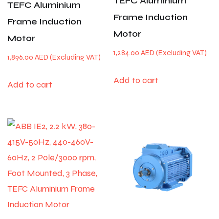
TEFC Aluminium
TEFC Aluminium
Frame Induction
Frame Induction
Motor
Motor
1,284.00
AED
1,896.00
AED
Add to cart
Add to cart