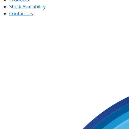
Stock Availability
Contact Us