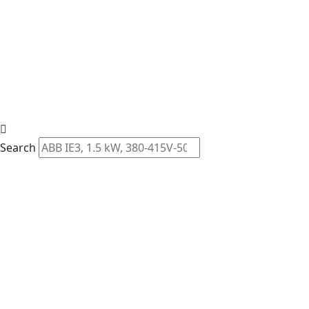
Search