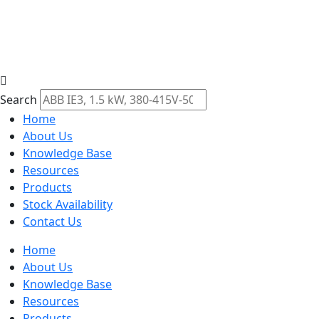
Search
Home
About Us
Knowledge Base
Resources
Products
Stock Availability
Contact Us
Home
About Us
Knowledge Base
Resources
Products