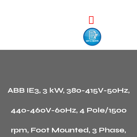
ABB IE3, 3 kW, 380-415V-50Hz,
440-460V-60Hz, 4 Pole/1500
rpm, Foot Mounted, 3 Phase,