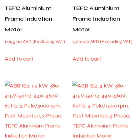
TEFC Aluminium
TEFC Aluminium
Frame Induction
Frame Induction
Motor
Motor
1,095.00
AED
2,210.00
AED
Add to cart
Add to cart