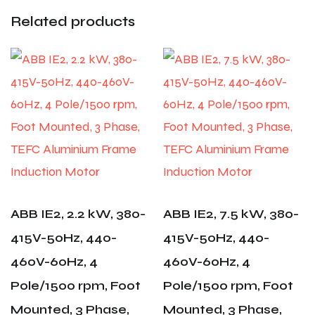
Related products
ABB IE2, 2.2 kW, 380-
ABB IE2, 7.5 kW, 380-
415V-50Hz, 440-
415V-50Hz, 440-
460V-60Hz, 4
460V-60Hz, 4
Pole/1500 rpm, Foot
Pole/1500 rpm, Foot
Mounted, 3 Phase,
Mounted, 3 Phase,