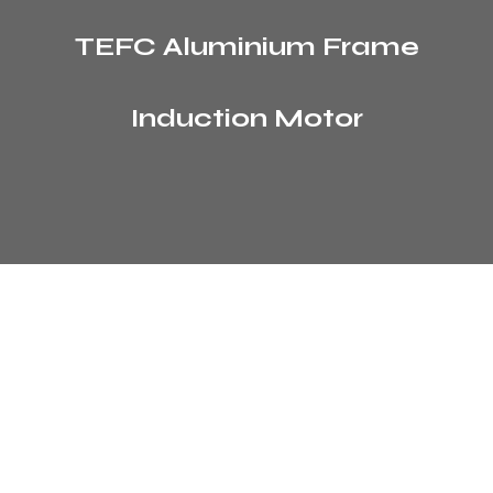
TEFC Aluminium Frame
Induction Motor