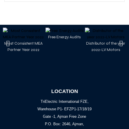
Free Energy Audits
Most Consistent MEA
Distributor of the year
Partner Year 2022
2022-LV Motors
LOCATION
TriElectric International FZE,
Warehouse P1- EFZP1-17/18/19
Gate -1, Ajman Free Zone
P.O. Box: 2646, Ajman,