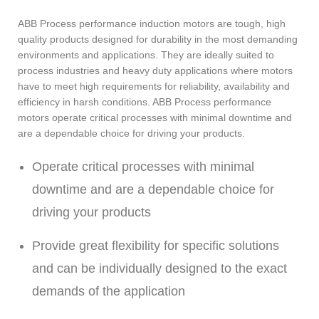
ABB Process performance induction motors are tough, high
quality products designed for durability in the most demanding
environments and applications. They are ideally suited to
process industries and heavy duty applications where motors
have to meet high requirements for reliability, availability and
efficiency in harsh conditions. ABB Process performance
motors operate critical processes with minimal downtime and
are a dependable choice for driving your products.
Operate critical processes with minimal
downtime and are a dependable choice for
driving your products
Provide great flexibility for specific solutions
and can be individually designed to the exact
demands of the application