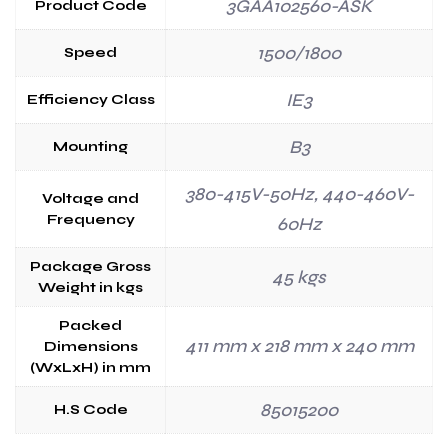
3GAA102560-ASK
Product Code
1500/1800
Speed
IE3
Efficiency Class
B3
Mounting
380-415V-50Hz, 440-460V-
Voltage and
Frequency
60Hz
Package Gross
45 kgs
Weight in kgs
Packed
411 mm x 218 mm x 240 mm
Dimensions
(WxLxH) in mm
85015200
H.S Code