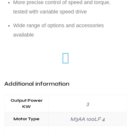
More precise control of speed and torque,
tested with variable speed drive
Wide range of options and accessories
available
Additional information
Output Power
3
KW
M3AA 100LF 4
Motor Type