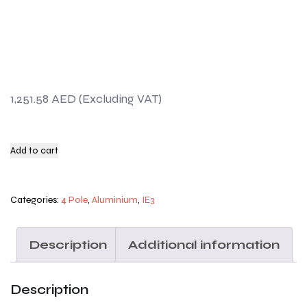
1,251.58
AED
Add to cart
Categories:
4 Pole
,
Aluminium
,
IE3
Description
Additional information
Description