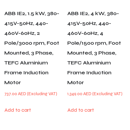
ABB IE2, 1.5 kW, 380-
ABB IE2, 4 kW, 380-
415V-50Hz, 440-
415V-50Hz, 440-
460V-60Hz, 2
460V-60Hz, 4
Pole/3000 rpm, Foot
Pole/1500 rpm, Foot
Mounted, 3 Phase,
Mounted, 3 Phase,
TEFC Aluminium
TEFC Aluminium
Frame Induction
Frame Induction
Motor
Motor
737.00
AED
1,349.00
AED
Add to cart
Add to cart