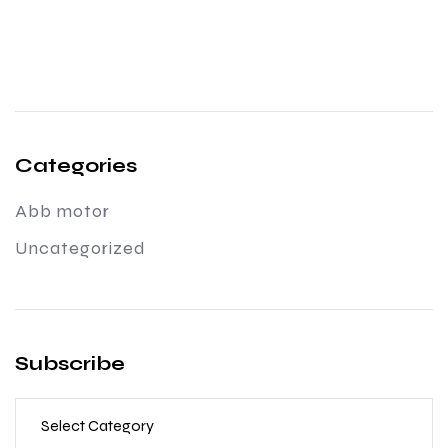
Categories
Abb motor
Uncategorized
Subscribe