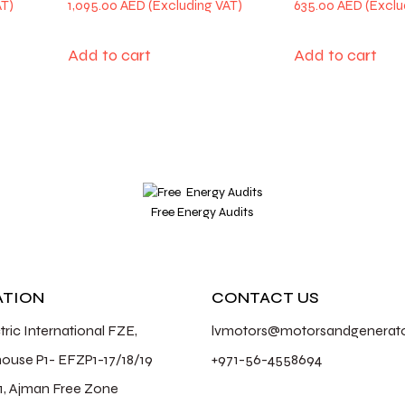
1,095.00
AED
635.00
AED
Add to cart
Add to cart
Free Energy Audits
ATION
CONTACT US
ctric International FZE,
lvmotors@motorsandgenerat
ouse P1- EFZP1-17/18/19
+971-56-4558694
1, Ajman Free Zone