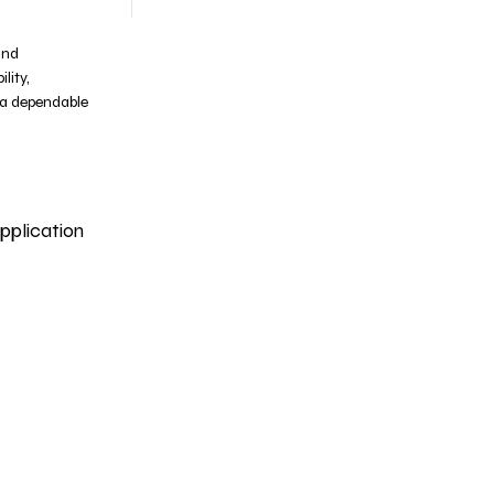
and
lity,
 a dependable
pplication