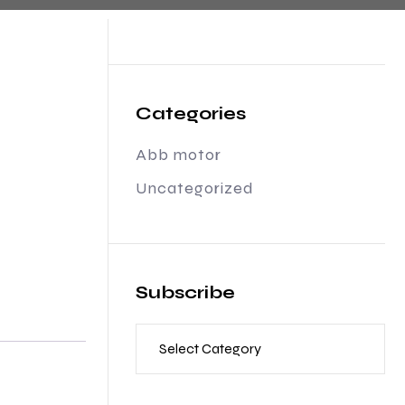
Categories
Abb motor
Uncategorized
Subscribe