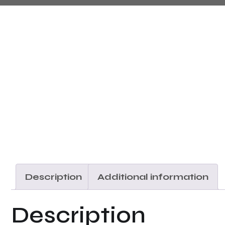
Description
Additional information
Description