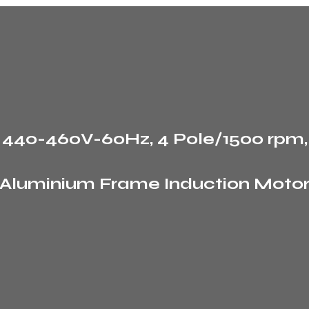
, 440-460V-60Hz, 4 Pole/1500 rpm
Aluminium Frame Induction Moto