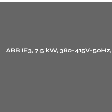
ABB IE3, 7.5 kW, 380-415V-50Hz