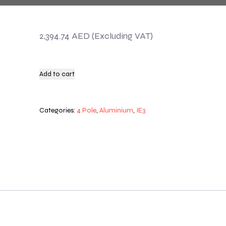
2,394.74
AED
Add to cart
Categories:
4 Pole
,
Aluminium
,
IE3