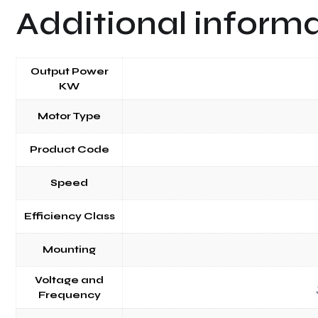
Additional inform
Output Power
KW
Motor Type
Product Code
Speed
Efficiency Class
Mounting
Voltage and
Frequency