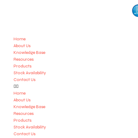
Home
About Us
Knowledge Base
Resources
Products
Stock Availability
Contact Us
Home
About Us
Knowledge Base
Resources
Products
Stock Availability
Contact Us