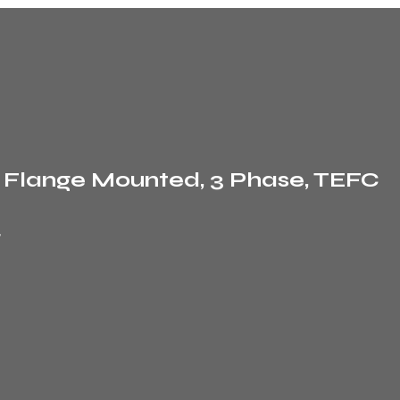
, Flange Mounted, 3 Phase, TEFC
r