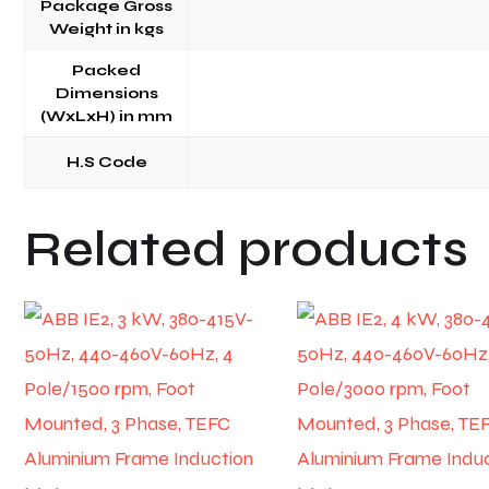
Package Gross
Weight in kgs
Packed
Dimensions
(WxLxH) in mm
H.S Code
Related products