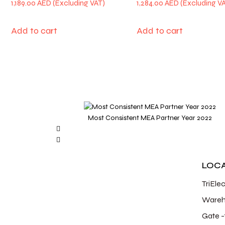
1,189.00
AED
1,284.00
AED
Add to cart
Add to cart
Most Consistent MEA Partner Year 2022
LOC
TriEle
Wareh
Gate -