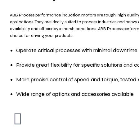
ABB Process performance induction motors are tough, high quality
applications. They are ideally suited to process industries and heavy
availability and efficiency in harsh conditions. ABB Process perf
choice for driving your products.
Operate critical processes with minimal downtime 
Provide great flexibility for specific solutions and
More precise control of speed and torque, tested 
Wide range of options and accessories available