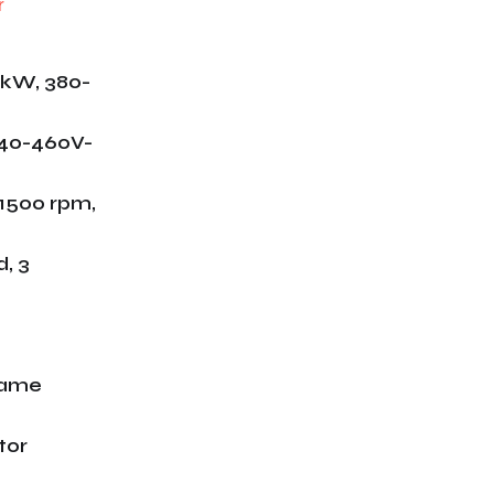
 kW, 380-
440-460V-
/1500 rpm,
, 3
rame
tor