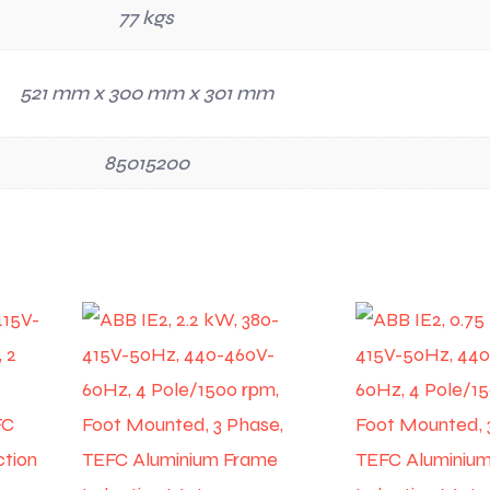
77 kgs
521 mm x 300 mm x 301 mm
85015200