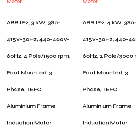
ABB IE2, 3 kW, 380-
ABB IE2, 4 kW, 380
415V-50Hz, 440-460V-
415V-50Hz, 440-4
60Hz, 4 Pole/1500 rpm,
60Hz, 2 Pole/3000 
Foot Mounted, 3
Foot Mounted, 3
Phase, TEFC
Phase, TEFC
Aluminium Frame
Aluminium Frame
Induction Motor
Induction Motor