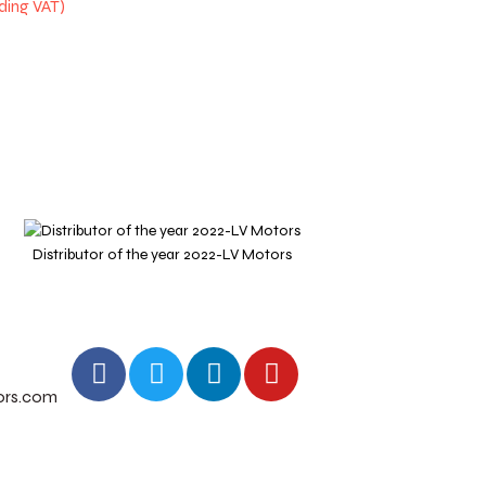
Distributor of the year 2022-LV Motors
Outstan
ors.com