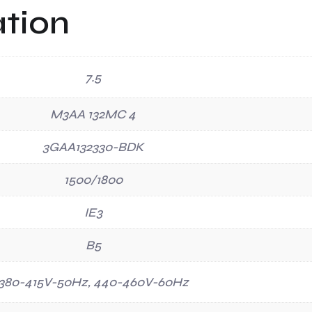
ation
7.5
M3AA 132MC 4
3GAA132330-BDK
1500/1800
IE3
B5
380-415V-50Hz, 440-460V-60Hz