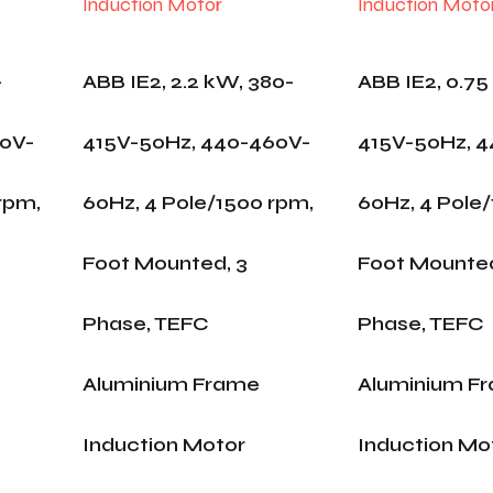
-
ABB IE2, 2.2 kW, 380-
ABB IE2, 0.75
60V-
415V-50Hz, 440-460V-
415V-50Hz, 
rpm,
60Hz, 4 Pole/1500 rpm,
60Hz, 4 Pole
Foot Mounted, 3
Foot Mounted
Phase, TEFC
Phase, TEFC
Aluminium Frame
Aluminium F
Induction Motor
Induction Mo