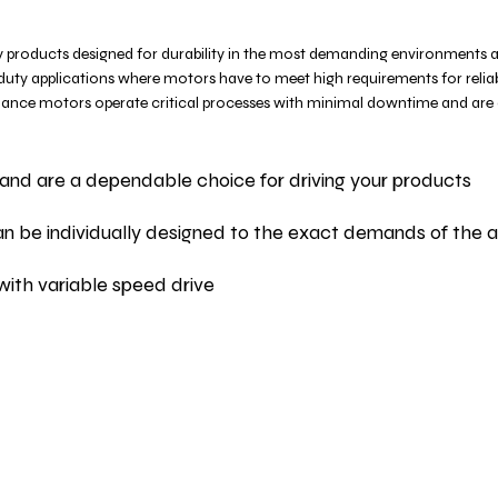
 products designed for durability in the most demanding environments 
 duty applications where motors have to meet high requirements for reliabi
ormance motors operate critical processes with minimal downtime and are
and are a dependable choice for driving your products
 can be individually designed to the exact demands of the a
with variable speed drive