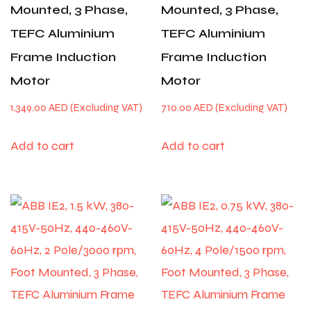
Mounted, 3 Phase,
Mounted, 3 Phase,
TEFC Aluminium
TEFC Aluminium
Frame Induction
Frame Induction
Motor
Motor
1,349.00
AED
710.00
AED
Add to cart
Add to cart