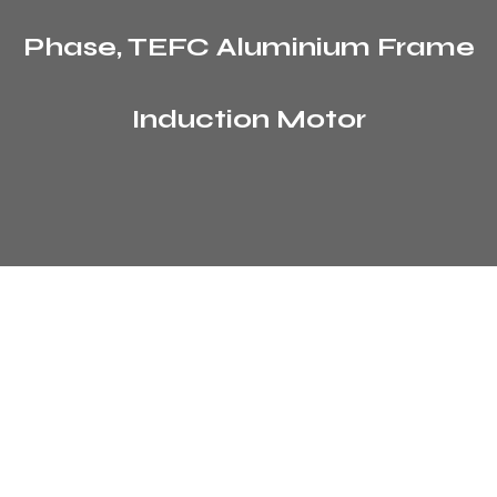
Phase, TEFC Aluminium Frame
Induction Motor