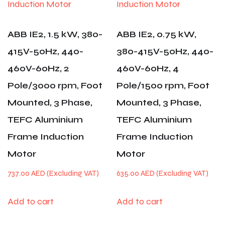
ABB IE2, 1.5 kW, 380-
ABB IE2, 0.75 kW,
415V-50Hz, 440-
380-415V-50Hz, 440-
460V-60Hz, 2
460V-60Hz, 4
Pole/3000 rpm, Foot
Pole/1500 rpm, Foot
Mounted, 3 Phase,
Mounted, 3 Phase,
TEFC Aluminium
TEFC Aluminium
Frame Induction
Frame Induction
Motor
Motor
737.00
AED
635.00
AED
Add to cart
Add to cart