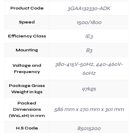
3GAA132330-ADK
Product Code
1500/1800
Speed
IE3
Efficiency Class
B3
Mounting
380-415V-50Hz, 440-460V-
Voltage and
Frequency
60Hz
Package Gross
97kgs
Weight in kgs
Packed
586 mm x 270 mm x 301 mm
Dimensions
(WxLxH) in mm
85015200
H.S Code