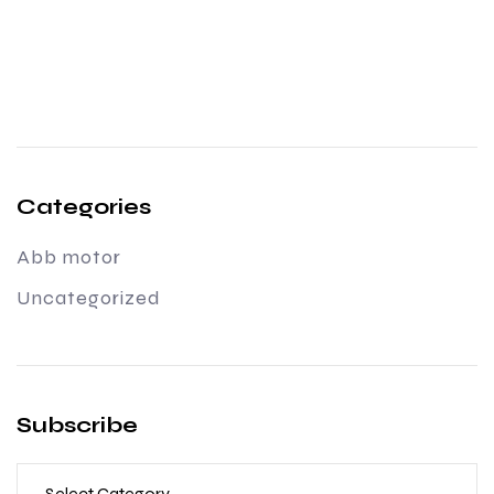
Categories
Abb motor
Uncategorized
Subscribe