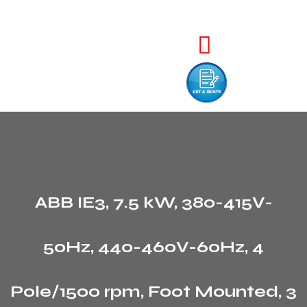
ABB IE3, 7.5 kW, 380-415V-
50Hz, 440-460V-60Hz, 4
Pole/1500 rpm, Foot Mounted, 3