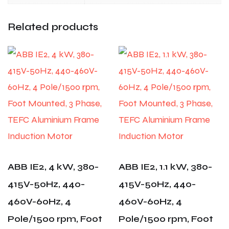
Related products
ABB IE2, 4 kW, 380-
ABB IE2, 1.1 kW, 380-
415V-50Hz, 440-
415V-50Hz, 440-
460V-60Hz, 4
460V-60Hz, 4
Pole/1500 rpm, Foot
Pole/1500 rpm, Foot