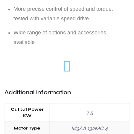
More precise control of speed and torque,
tested with variable speed drive
Wide range of options and accessories
available
Additional information
Output Power
7.5
KW
M3AA 132MC 4
Motor Type