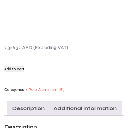
2,326.32
AED
Add to cart
Categories:
4 Pole
,
Aluminium
,
IE3
Description
Additional information
Description