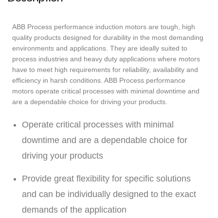
ABB Process performance induction motors are tough, high
quality products designed for durability in the most demanding
environments and applications. They are ideally suited to
process industries and heavy duty applications where motors
have to meet high requirements for reliability, availability and
efficiency in harsh conditions. ABB Process performance
motors operate critical processes with minimal downtime and
are a dependable choice for driving your products.
Operate critical processes with minimal
downtime and are a dependable choice for
driving your products
Provide great flexibility for specific solutions
and can be individually designed to the exact
demands of the application