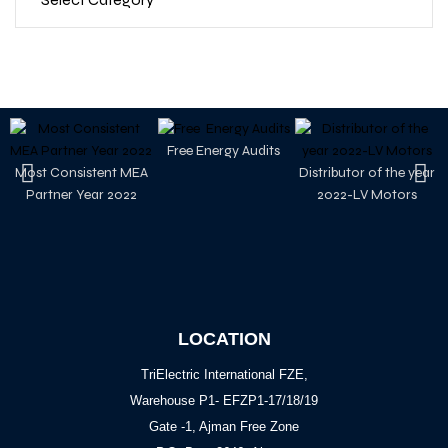
Free Energy Audits
Most Consistent MEA
Distributor of the year
Partner Year 2022
2022-LV Motors
LOCATION
TriElectric International FZE,
Warehouse P1- EFZP1-17/18/19
Gate -1, Ajman Free Zone