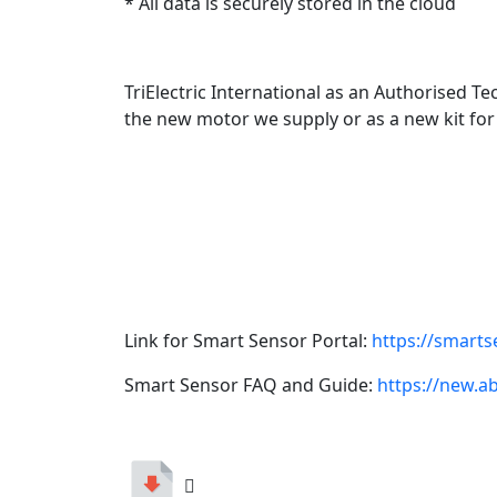
* All data is securely stored in the cloud
TriElectric International as an Authorised Te
the new motor we supply or as a new kit for
Link for Smart Sensor Portal:
https://smart
Smart Sensor FAQ and Guide:
https://new.a