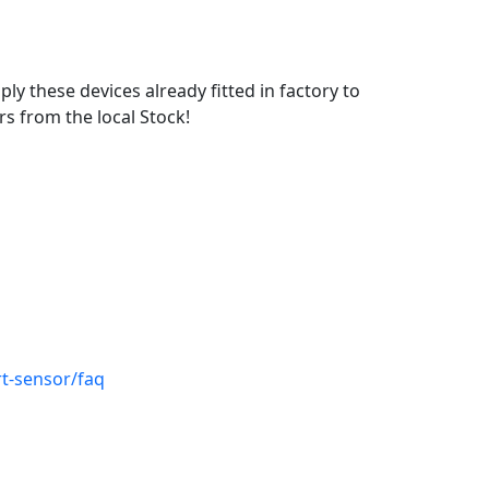
ly these devices already fitted in factory to
s from the local Stock!
t-sensor/faq