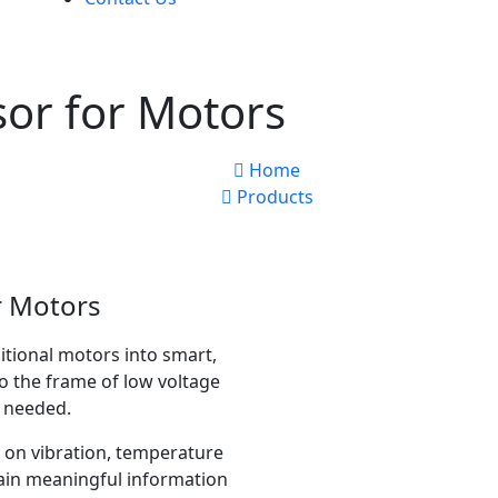
sor for Motors
Home
Products
r Motors
itional motors into smart,
to the frame of low voltage
s needed.
 on vibration, temperature
ain meaningful information