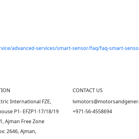
vice/advanced-services/smart-sensor/faq/faq-smart-senso
TION
CONTACT US
ctric International FZE,
lvmotors@motorsandgener
ouse P1- EFZP1-17/18/19
+971-56-4558694
-1, Ajman Free Zone
ox: 2646, Ajman,