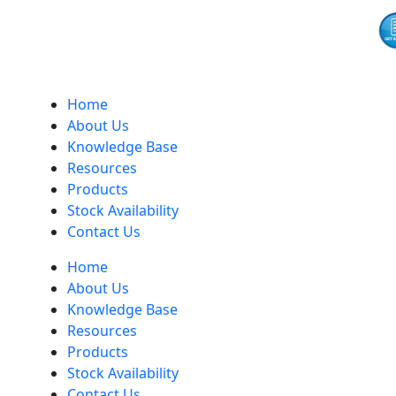
Home
About Us
Knowledge Base
Resources
Products
Stock Availability
Contact Us
Home
About Us
Knowledge Base
Resources
Products
Stock Availability
Contact Us