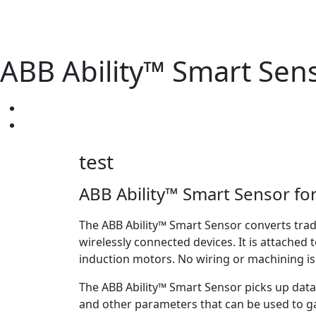
ABB Ability™ Smart Sen
test
ABB Ability™ Smart Sensor fo
The ABB Ability™ Smart Sensor converts trad
wirelessly connected devices. It is attached 
induction motors. No wiring or machining i
The ABB Ability™ Smart Sensor picks up data
and other parameters that can be used to g