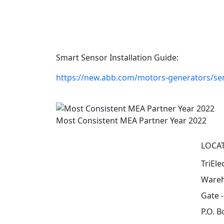
Smart Sensor Installation Guide:
https://new.abb.com/motors-generators/ser
Most Consistent MEA Partner Year 2022
LOCA
TriEle
Wareh
Gate 
P.O. B