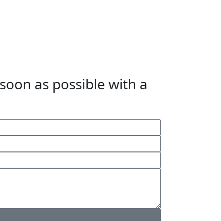
 soon as possible with a