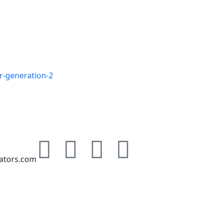
r-generation-2
Free Energy Au
ators.com