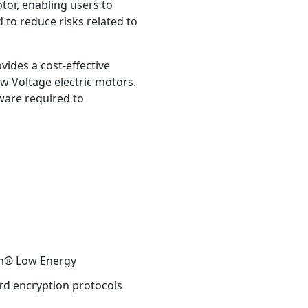
or, enabling users to
d to reduce risks related to
ides a cost-effective
w Voltage electric motors.
dware required to
oth® Low Energy
rd encryption protocols