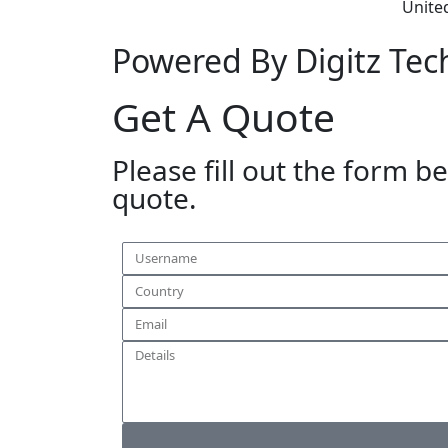
Unite
Powered By Digitz Tec
Get A Quote
Please fill out the form b
quote.