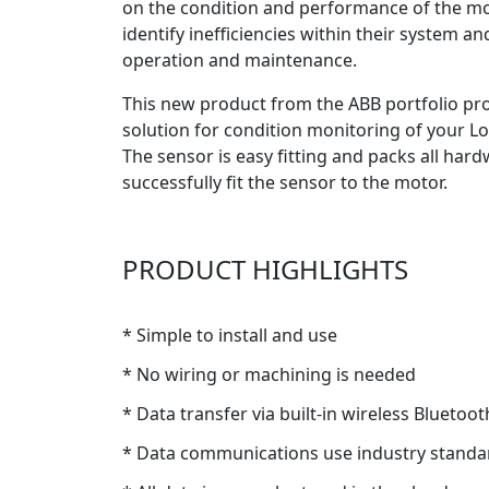
on the condition and performance of the mot
identify inefficiencies within their system an
operation and maintenance.
This new product from the ABB portfolio prov
solution for condition monitoring of your Lo
The sensor is easy fitting and packs all har
successfully fit the sensor to the motor.
PRODUCT HIGHLIGHTS
* Simple to install and use
* No wiring or machining is needed
* Data transfer via built-in wireless Blueto
* Data communications use industry standa