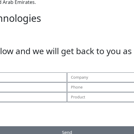
d Arab Emirates.
hnologies
elow and we will get back to you as
Send