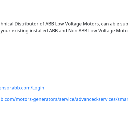
chnical Distributor of ABB Low Voltage Motors, can able supp
 your existing installed ABB and Non ABB Low Voltage Motor
sensor.abb.com/Login
bb.com/motors-generators/service/advanced-services/smar