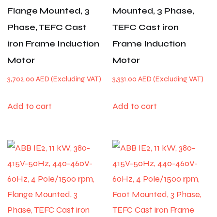
Flange Mounted, 3
Mounted, 3 Phase,
Phase, TEFC Cast
TEFC Cast iron
iron Frame Induction
Frame Induction
Motor
Motor
3,702.00
AED
3,331.00
AED
Add to cart
Add to cart