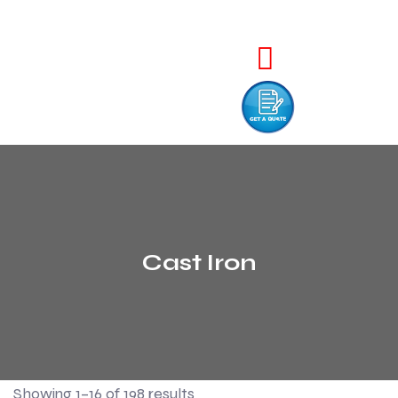
Cast Iron
Showing 1–16 of 198 results