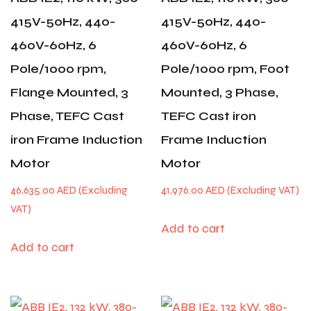
415V-50Hz, 440-
415V-50Hz, 440-
460V-60Hz, 6
460V-60Hz, 6
Pole/1000 rpm,
Pole/1000 rpm, Foot
Flange Mounted, 3
Mounted, 3 Phase,
Phase, TEFC Cast
TEFC Cast iron
iron Frame Induction
Frame Induction
Motor
Motor
46,635.00
AED
41,976.00
AED
Add to cart
Add to cart