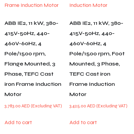
ABB IE2, 11 kW, 380-
ABB IE2, 11 kW, 380-
415V-50Hz, 440-
415V-50Hz, 440-
460V-60Hz, 4
460V-60Hz, 4
Pole/1500 rpm,
Pole/1500 rpm, Foot
Flange Mounted, 3
Mounted, 3 Phase,
Phase, TEFC Cast
TEFC Cast iron
iron Frame Induction
Frame Induction
Motor
Motor
3,783.00
AED
3,425.00
AED
Add to cart
Add to cart