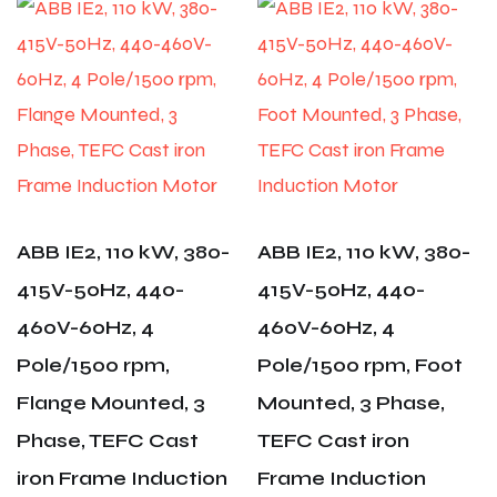
ABB IE2, 110 kW, 380-
ABB IE2, 110 kW, 380-
415V-50Hz, 440-
415V-50Hz, 440-
460V-60Hz, 4
460V-60Hz, 4
Pole/1500 rpm,
Pole/1500 rpm, Foot
Flange Mounted, 3
Mounted, 3 Phase,
Phase, TEFC Cast
TEFC Cast iron
iron Frame Induction
Frame Induction