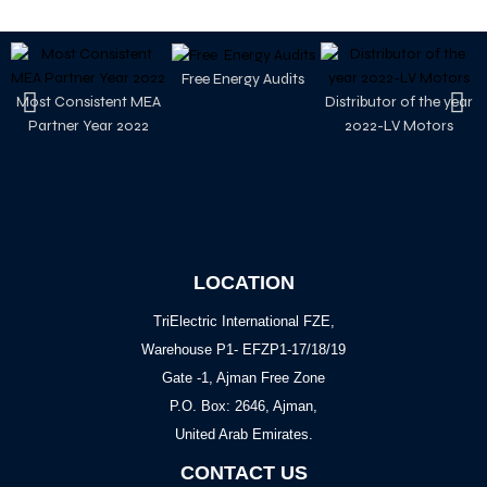
Free Energy Audits
Most Consistent MEA
Distributor of the year
Partner Year 2022
2022-LV Motors
LOCATION
TriElectric International FZE,
Warehouse P1- EFZP1-17/18/19
Gate -1, Ajman Free Zone
P.O. Box: 2646, Ajman,
United Arab Emirates.
CONTACT US