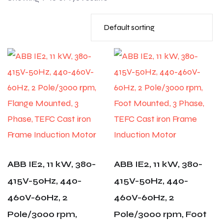
ABB IE2, 11 kW, 380-
ABB IE2, 11 kW, 380-
415V-50Hz, 440-
415V-50Hz, 440-
460V-60Hz, 2
460V-60Hz, 2
Pole/3000 rpm,
Pole/3000 rpm, Foot