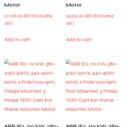
Motor
Motor
27,028.00
AED
24,325.00
AED
Add to cart
Add to cart
ABB IE2, 110 kW, 380-
ABB IE2, 110 kW, 380-