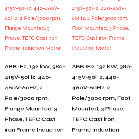
ABB IE2, 132 kW, 380-
ABB IE2, 132 kW, 380-
415V-50Hz, 440-
415V-50Hz, 440-
460V-60Hz, 2
460V-60Hz, 2
Pole/3000 rpm,
Pole/3000 rpm, Foot
Flange Mounted, 3
Mounted, 3 Phase,
Phase, TEFC Cast
TEFC Cast iron
iron Frame Induction
Frame Induction