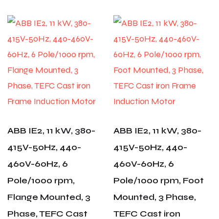
ABB IE2, 11 kW, 380-
ABB IE2, 11 kW, 380-
415V-50Hz, 440-
415V-50Hz, 440-
460V-60Hz, 6
460V-60Hz, 6
Pole/1000 rpm,
Pole/1000 rpm, Foot
Flange Mounted, 3
Mounted, 3 Phase,
Phase, TEFC Cast
TEFC Cast iron