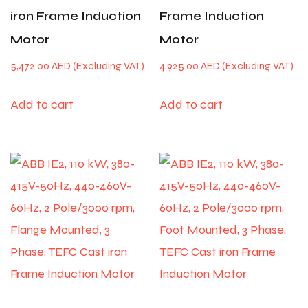
iron Frame Induction
Frame Induction
Motor
Motor
5,472.00
AED
4,925.00
AED
Add to cart
Add to cart