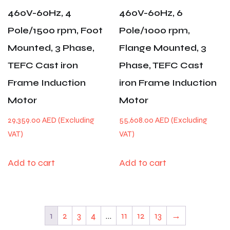
460V-60Hz, 4
460V-60Hz, 6
Pole/1500 rpm, Foot
Pole/1000 rpm,
Mounted, 3 Phase,
Flange Mounted, 3
TEFC Cast iron
Phase, TEFC Cast
Frame Induction
iron Frame Induction
Motor
Motor
29,359.00
AED
55,608.00
AED
Add to cart
Add to cart
1
2
3
4
…
11
12
13
→