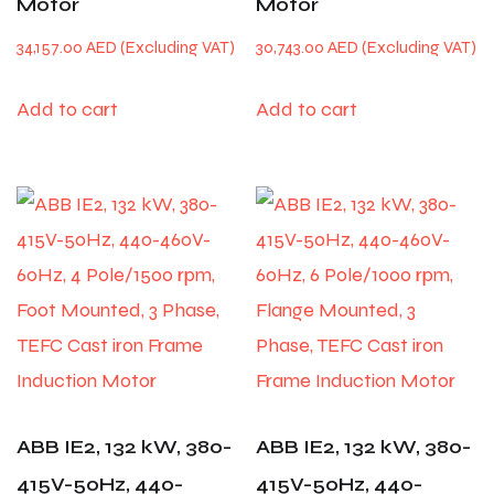
Motor
Motor
34,157.00
AED
30,743.00
AED
Add to cart
Add to cart
ABB IE2, 132 kW, 380-
ABB IE2, 132 kW, 380-
415V-50Hz, 440-
415V-50Hz, 440-