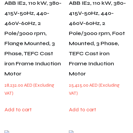
ABB IE2, 110 kW, 380-
ABB IE2, 110 kW, 380-
415V-50Hz, 440-
415V-50Hz, 440-
460V-60Hz, 2
460V-60Hz, 2
Pole/3000 rpm,
Pole/3000 rpm, Foot
Flange Mounted, 3
Mounted, 3 Phase,
Phase, TEFC Cast
TEFC Cast iron
iron Frame Induction
Frame Induction
Motor
Motor
28,232.00
AED
25,425.00
AED
Add to cart
Add to cart