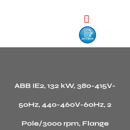
ABB IE2, 132 kW, 380-415V-
50Hz, 440-460V-60Hz, 2
Pole/3000 rpm, Flange