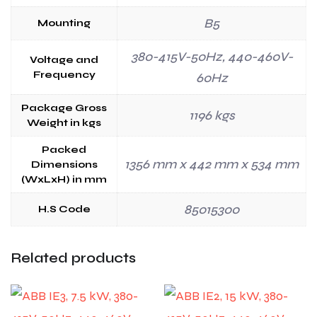
B5
Mounting
380-415V-50Hz, 440-460V-
Voltage and
Frequency
60Hz
Package Gross
1196 kgs
Weight in kgs
Packed
1356 mm x 442 mm x 534 mm
Dimensions
(WxLxH) in mm
85015300
H.S Code
Related products