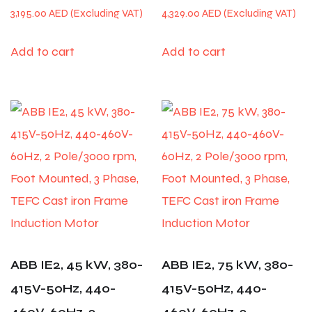
3,195.00
AED
4,329.00
AED
Add to cart
Add to cart
ABB IE2, 45 kW, 380-
ABB IE2, 75 kW, 380-
415V-50Hz, 440-
415V-50Hz, 440-