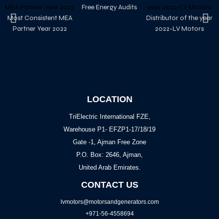
Free Energy Audits
Most Consistent MEA
Distributor of the year
Partner Year 2022
2022-LV Motors
LOCATION
TriElectric International FZE,
Warehouse P1- EFZP1-17/18/19
Gate -1, Ajman Free Zone
P.O. Box: 2646, Ajman,
United Arab Emirates.
CONTACT US
lvmotors@motorsandgenerators.com
+971-56-4558694