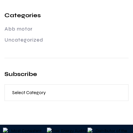
Categories
Abb motor
Uncategorized
Subscribe