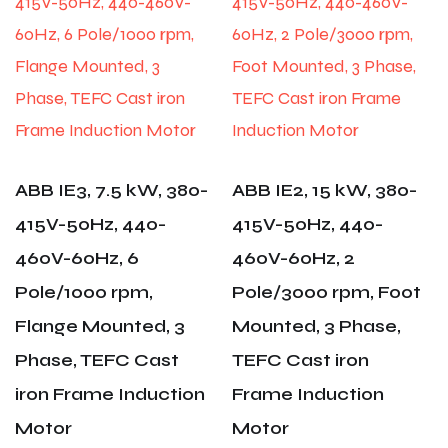
ABB IE3, 7.5 kW, 380-
ABB IE2, 15 kW, 380-
415V-50Hz, 440-
415V-50Hz, 440-
460V-60Hz, 6
460V-60Hz, 2
Pole/1000 rpm,
Pole/3000 rpm, Foot
Flange Mounted, 3
Mounted, 3 Phase,
Phase, TEFC Cast
TEFC Cast iron
iron Frame Induction
Frame Induction
Motor
Motor