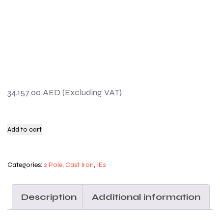
34,157.00
AED
Add to cart
Categories:
2 Pole
,
Cast Iron
,
IE2
Description
Additional information