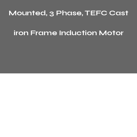
Mounted, 3 Phase, TEFC Cast
iron Frame Induction Motor