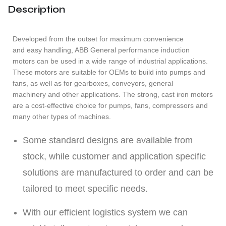
Description
Developed from the outset for maximum convenience
and easy handling, ABB General performance induction
motors can be used in a wide range of industrial applications.
These motors are suitable for OEMs to build into pumps and
fans, as well as for gearboxes, conveyors, general
machinery and other applications. The strong, cast iron motors
are a cost-effective choice for pumps, fans, compressors and
many other types of machines.
Some standard designs are available from
stock, while customer and application specific
solutions are manufactured to order and can be
tailored to meet specific needs.
With our efficient logistics system we can