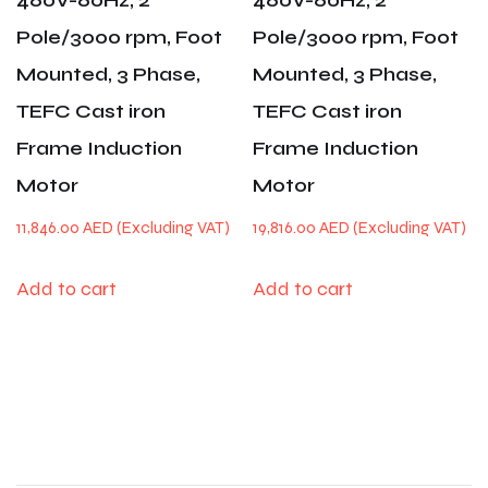
460V-60Hz, 2
460V-60Hz, 2
Pole/3000 rpm, Foot
Pole/3000 rpm, Foot
Mounted, 3 Phase,
Mounted, 3 Phase,
TEFC Cast iron
TEFC Cast iron
Frame Induction
Frame Induction
Motor
Motor
11,846.00
AED
19,816.00
AED
Add to cart
Add to cart