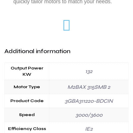
quickly tailor motors to match your needs.
Additional information
Output Power
132
KW
M2BAX 315SMB 2
Motor Type
3GBA311220-BDCIN
Product Code
3000/3600
Speed
IE2
Efficiency Class