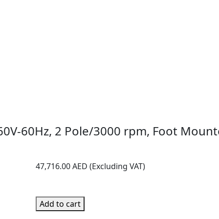
60V-60Hz, 2 Pole/3000 rpm, Foot Mounte
47,716.00
AED
Add to cart