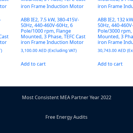
-
ABB IE2, 7.5 kW, 380-415V-
ABB IE2, 132 kW
50Hz, 440-460V-60Hz, 6
50Hz, 440-460V
Pole/1000 rpm, Flange
Pole/3000 rpm,
Cast
Mounted, 3 Phase, TEFC Cast
Mounted, 3 Pha
tor
iron Frame Induction Motor
iron Frame Ind
3,100.00
AED
30,743.00
AED
Add to cart
Add to cart
Most Consistent MEA Partner Year 2022
Free Energy Audits