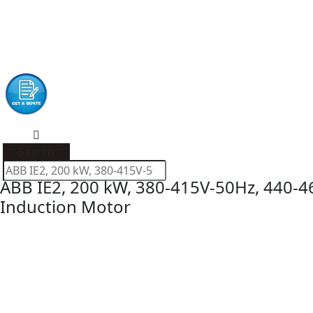
Search
ABB IE2, 200 kW, 380-415V-50Hz, 440-4
Induction Motor