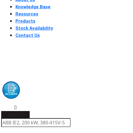
Knowledge Base
Resources
Products
Stock Availability
Contact Us
Search