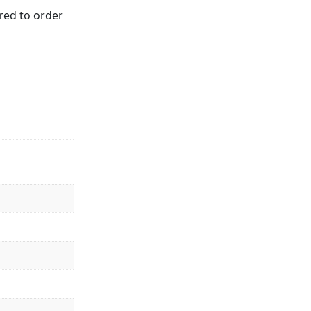
red to order