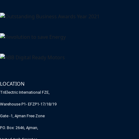
LOCATION
TriElectric International FZE,
Warehouse P1- EFZP1-17/18/19
Gate -1, Ajman Free Zone
P.O. Box: 2646, Ajman,