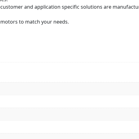
 customer and application specific solutions are manufactu
or motors to match your needs.