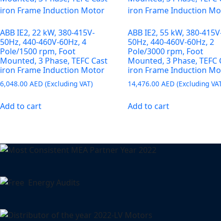
ABB IE2, 22 kW, 380-415V-
ABB IE2, 55 kW, 380-415V
50Hz, 440-460V-60Hz, 4
50Hz, 440-460V-60Hz, 2
Pole/1500 rpm, Foot
Pole/3000 rpm, Foot
Mounted, 3 Phase, TEFC Cast
Mounted, 3 Phase, TEFC 
iron Frame Induction Motor
iron Frame Induction Mo
6,048.00
AED
14,476.00
AED
Add to cart
Add to cart