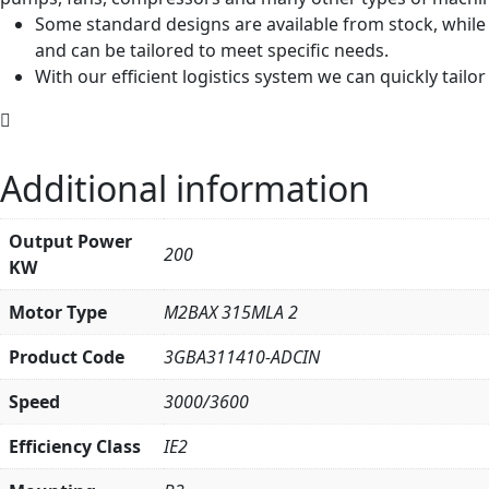
Some standard designs are available from stock, while
and can be tailored to meet specific needs.
With our efficient logistics system we can quickly tail
Additional information
Output Power
200
KW
Motor Type
M2BAX 315MLA 2
Product Code
3GBA311410-ADCIN
Speed
3000/3600
Efficiency Class
IE2