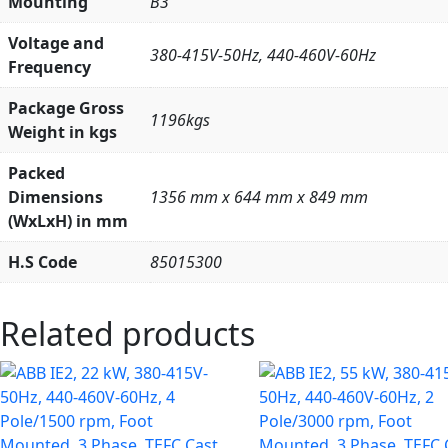
Mounting
B3
Voltage and
380-415V-50Hz, 440-460V-60Hz
Frequency
Package Gross
1196kgs
Weight in kgs
Packed
Dimensions
1356 mm x 644 mm x 849 mm
(WxLxH) in mm
H.S Code
85015300
Related products