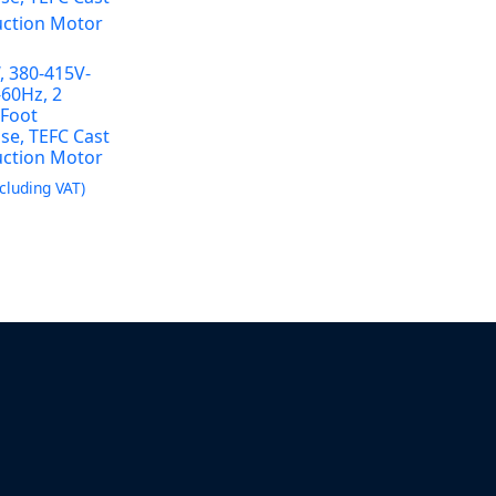
, 380-415V-
-60Hz, 2
 Foot
se, TEFC Cast
uction Motor