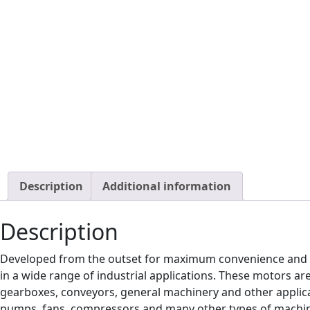
Description
Additional information
Description
Developed from the outset for maximum convenience and 
in a wide range of industrial applications. These motors ar
gearboxes, conveyors, general machinery and other applicat
pumps, fans, compressors and many other types of machi