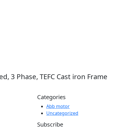
d, 3 Phase, TEFC Cast iron Frame
Categories
Abb motor
Uncategorized
Subscribe