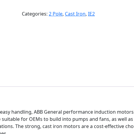
Categories:
2 Pole
,
Cast Iron
,
IE2
easy handling, ABB General performance induction motors
e suitable for OEMs to build into pumps and fans, as well as
ions. The strong, cast iron motors are a cost-effective cho
nes.