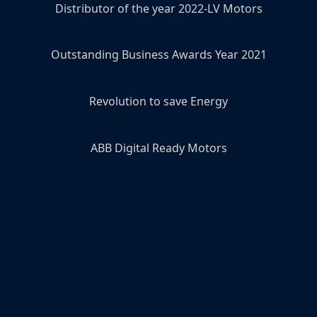
Distributor of the year 2022-LV Motors
Outstanding Business Awards Year 2021
Revolution to save Energy
ABB Digital Ready Motors