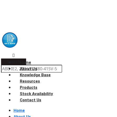
Search
Home
About Us
Knowledge Base
Resources
Products
Stock Availability
Contact Us
Home
About Us