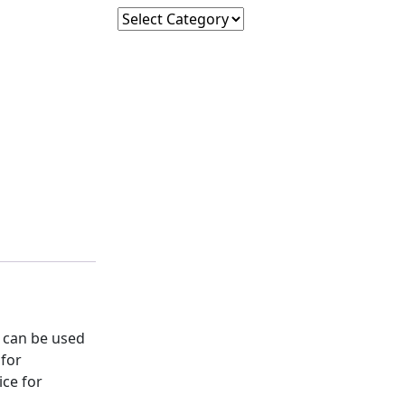
Subscribe
 can be used
 for
ice for