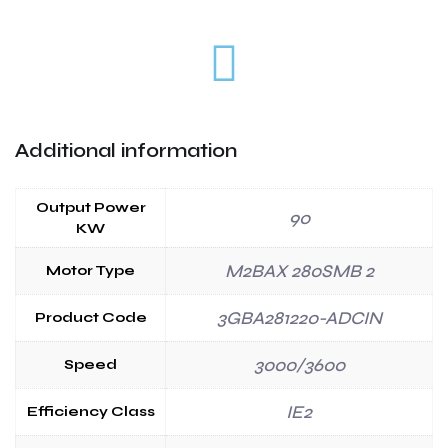
Additional information
Output Power
90
KW
M2BAX 280SMB 2
Motor Type
3GBA281220-ADCIN
Product Code
3000/3600
Speed
IE2
Efficiency Class