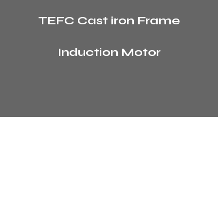
TEFC Cast iron Frame
Induction Motor