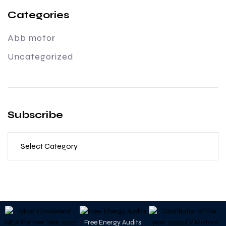
Categories
Abb motor
Uncategorized
Subscribe
Free Energy Audits