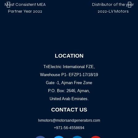
Most Consistent MEA
Distributor of the year
Partner Year 2022
2022-LV Motors
LOCATION
TriElectric International FZE,
Warehouse P1- EFZP1-17/18/19
Gate -1, Ajman Free Zone
P.O. Box: 2646, Ajman,
United Arab Emirates.
CONTACT US
lvmotors@motorsandgenerators.com
+971-56-4558694