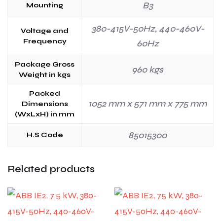
B3
Mounting
380-415V-50Hz, 440-460V-
Voltage and
Frequency
60Hz
Package Gross
960 kgs
Weight in kgs
Packed
1052 mm x 571 mm x 775 mm
Dimensions
(WxLxH) in mm
85015300
H.S Code
Related products