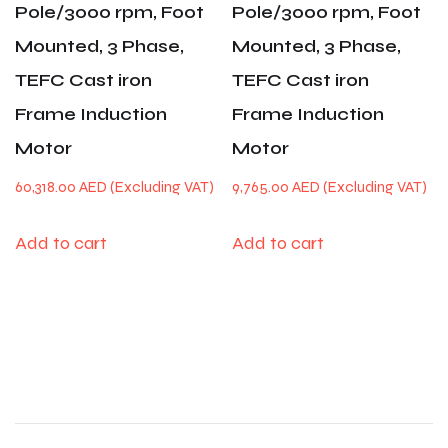
Pole/3000 rpm, Foot
Pole/3000 rpm, Foot
Mounted, 3 Phase,
Mounted, 3 Phase,
TEFC Cast iron
TEFC Cast iron
Frame Induction
Frame Induction
Motor
Motor
60,318.00
AED
9,765.00
AED
Add to cart
Add to cart