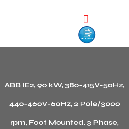
ABB IE2, 90 kW, 380-415V-50Hz,
440-460V-60Hz, 2 Pole/3000
rpm, Foot Mounted, 3 Phase,