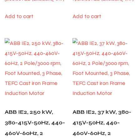
Add to cart
Add to cart
ABB IE2, 250 kW,
ABB IE2, 37 kW, 380-
380-415V-50Hz, 440-
415V-50Hz, 440-
460V-60Hz, 2
460V-60Hz, 2