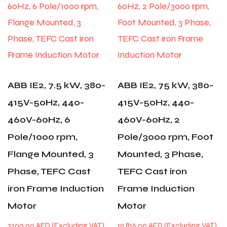
ABB IE2, 7.5 kW, 380-
ABB IE2, 75 kW, 380-
415V-50Hz, 440-
415V-50Hz, 440-
460V-60Hz, 6
460V-60Hz, 2
Pole/1000 rpm,
Pole/3000 rpm, Foot
Flange Mounted, 3
Mounted, 3 Phase,
Phase, TEFC Cast
TEFC Cast iron
iron Frame Induction
Frame Induction
Motor
Motor
3,100.00
AED
19,816.00
AED