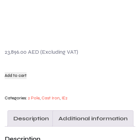
23,896.00
AED
Add to cart
Categories:
2 Pole
,
Cast Iron
,
IE2
Description
Additional information
Description