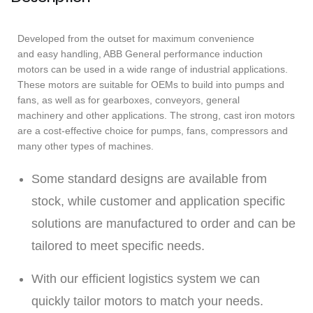
Developed from the outset for maximum convenience
and easy handling, ABB General performance induction
motors can be used in a wide range of industrial applications.
These motors are suitable for OEMs to build into pumps and
fans, as well as for gearboxes, conveyors, general
machinery and other applications. The strong, cast iron motors
are a cost-effective choice for pumps, fans, compressors and
many other types of machines.
Some standard designs are available from
stock, while customer and application specific
solutions are manufactured to order and can be
tailored to meet specific needs.
With our efficient logistics system we can
quickly tailor motors to match your needs.