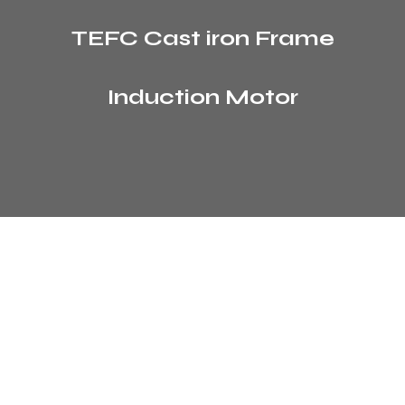
TEFC Cast iron Frame
Induction Motor