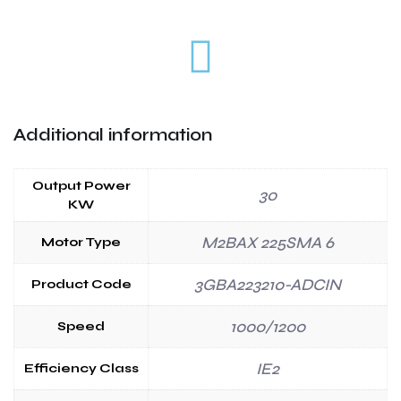
Additional information
Output Power
30
KW
M2BAX 225SMA 6
Motor Type
3GBA223210-ADCIN
Product Code
1000/1200
Speed
IE2
Efficiency Class