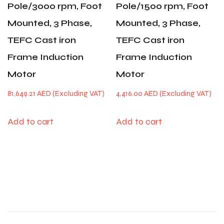
Pole/3000 rpm, Foot
Pole/1500 rpm, Foot
Mounted, 3 Phase,
Mounted, 3 Phase,
TEFC Cast iron
TEFC Cast iron
Frame Induction
Frame Induction
Motor
Motor
81,649.21
AED
4,416.00
AED
Add to cart
Add to cart