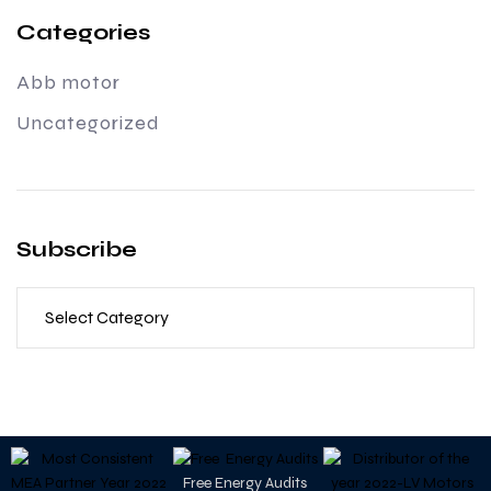
Categories
Abb motor
Uncategorized
Subscribe
Free Energy Audits