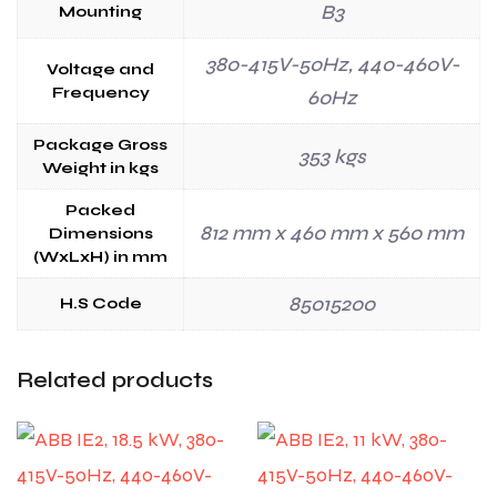
B3
Mounting
380-415V-50Hz, 440-460V-
Voltage and
Frequency
60Hz
Package Gross
353 kgs
Weight in kgs
Packed
812 mm x 460 mm x 560 mm
Dimensions
(WxLxH) in mm
85015200
H.S Code
Related products