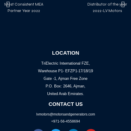
Most Consistent MEA
Distributor of the year
Partner Year 2022
2022-LV Motors
LOCATION
TriElectric International FZE,
Warehouse P1- EFZP1-17/18/19
Gate -1, Ajman Free Zone
P.O. Box: 2646, Ajman,
United Arab Emirates.
CONTACT US
lvmotors@motorsandgenerators.com
+971-56-4558694