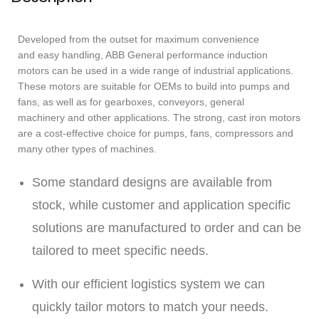
Developed from the outset for maximum convenience
and easy handling, ABB General performance induction
motors can be used in a wide range of industrial applications.
These motors are suitable for OEMs to build into pumps and
fans, as well as for gearboxes, conveyors, general
machinery and other applications. The strong, cast iron motors
are a cost-effective choice for pumps, fans, compressors and
many other types of machines.
Some standard designs are available from
stock, while customer and application specific
solutions are manufactured to order and can be
tailored to meet specific needs.
With our efficient logistics system we can
quickly tailor motors to match your needs.