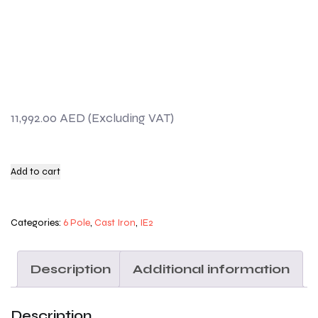
11,992.00
AED
Add to cart
Categories:
6 Pole
,
Cast Iron
,
IE2
Description
Additional information
Description