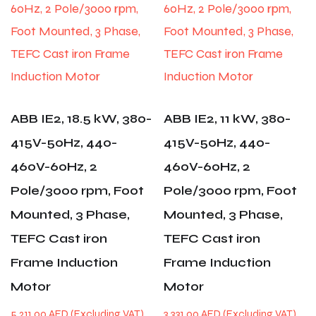
ABB IE2, 18.5 kW, 380-
ABB IE2, 11 kW, 380-
415V-50Hz, 440-
415V-50Hz, 440-
460V-60Hz, 2
460V-60Hz, 2
Pole/3000 rpm, Foot
Pole/3000 rpm, Foot
Mounted, 3 Phase,
Mounted, 3 Phase,
TEFC Cast iron
TEFC Cast iron
Frame Induction
Frame Induction
Motor
Motor
5,211.00
AED
3,331.00
AED