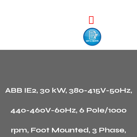
ABB IE2, 30 kW, 380-415V-50Hz,
440-460V-60Hz, 6 Pole/1000
rpm, Foot Mounted, 3 Phase,