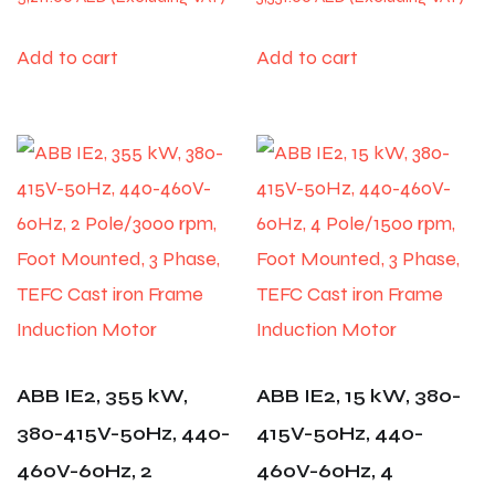
Add to cart
Add to cart
ABB IE2, 355 kW,
ABB IE2, 15 kW, 380-
380-415V-50Hz, 440-
415V-50Hz, 440-
460V-60Hz, 2
460V-60Hz, 4