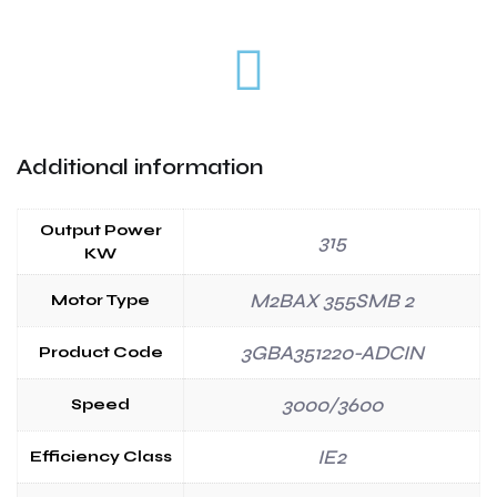
Additional information
Output Power
315
KW
M2BAX 355SMB 2
Motor Type
3GBA351220-ADCIN
Product Code
3000/3600
Speed
IE2
Efficiency Class