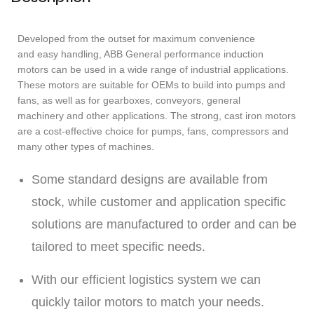
Developed from the outset for maximum convenience
and easy handling, ABB General performance induction
motors can be used in a wide range of industrial applications.
These motors are suitable for OEMs to build into pumps and
fans, as well as for gearboxes, conveyors, general
machinery and other applications. The strong, cast iron motors
are a cost-effective choice for pumps, fans, compressors and
many other types of machines.
Some standard designs are available from
stock, while customer and application specific
solutions are manufactured to order and can be
tailored to meet specific needs.
With our efficient logistics system we can
quickly tailor motors to match your needs.