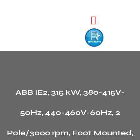
ABB IE2, 315 kW, 380-415V-
50Hz, 440-460V-60Hz, 2
Pole/3000 rpm, Foot Mounted,