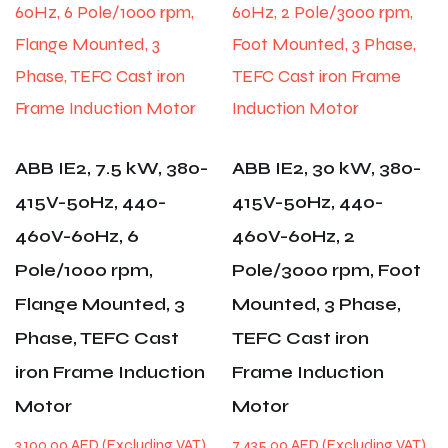
ABB IE2, 7.5 kW, 380-
ABB IE2, 30 kW, 380-
415V-50Hz, 440-
415V-50Hz, 440-
460V-60Hz, 6
460V-60Hz, 2
Pole/1000 rpm,
Pole/3000 rpm, Foot
Flange Mounted, 3
Mounted, 3 Phase,
Phase, TEFC Cast
TEFC Cast iron
iron Frame Induction
Frame Induction
Motor
Motor
3,100.00
AED
7,435.00
AED