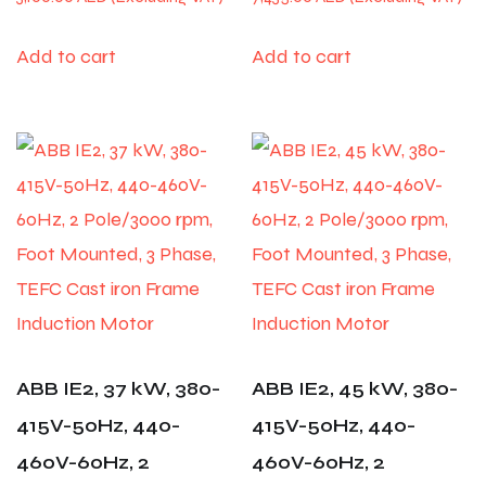
Add to cart
Add to cart
ABB IE2, 37 kW, 380-
ABB IE2, 45 kW, 380-
415V-50Hz, 440-
415V-50Hz, 440-
460V-60Hz, 2
460V-60Hz, 2