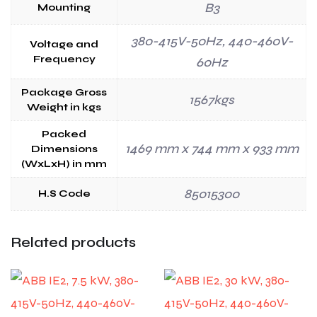
B3
Mounting
380-415V-50Hz, 440-460V-
Voltage and
Frequency
60Hz
Package Gross
1567kgs
Weight in kgs
Packed
1469 mm x 744 mm x 933 mm
Dimensions
(WxLxH) in mm
85015300
H.S Code
Related products