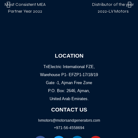
Most Consistent MEA
Distributor of the year
Partner Year 2022
2022-LV Motors
LOCATION
TriElectric International FZE,
Warehouse P1- EFZP1-17/18/19
Gate -1, Ajman Free Zone
P.O. Box: 2646, Ajman,
United Arab Emirates.
CONTACT US
lvmotors@motorsandgenerators.com
+971-56-4558694