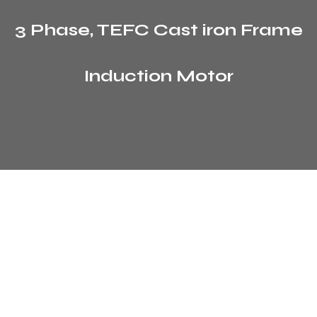
3 Phase, TEFC Cast iron Frame
Induction Motor