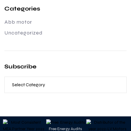
Categories
Abb motor
Uncategorized
Subscribe
Free Energy Audits