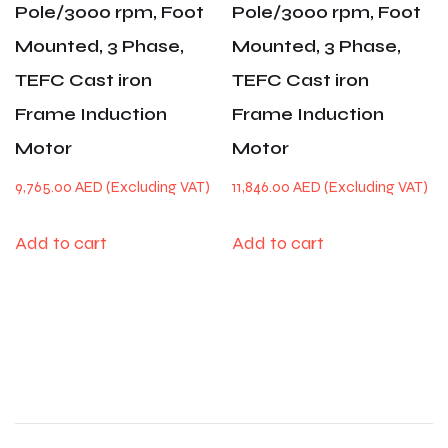
Pole/3000 rpm, Foot
Pole/3000 rpm, Foot
Mounted, 3 Phase,
Mounted, 3 Phase,
TEFC Cast iron
TEFC Cast iron
Frame Induction
Frame Induction
Motor
Motor
9,765.00
AED
11,846.00
AED
Add to cart
Add to cart