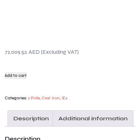
72,009.52
AED
Add to cart
Categories:
2 Pole
,
Cast Iron
,
IE2
Description
Additional information
Description