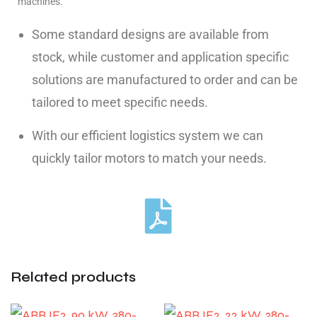
machines.
Some standard designs are available from
stock, while customer and application specific
solutions are manufactured to order and can be
tailored to meet specific needs.
With our efficient logistics system we can
quickly tailor motors to match your needs.
Related products