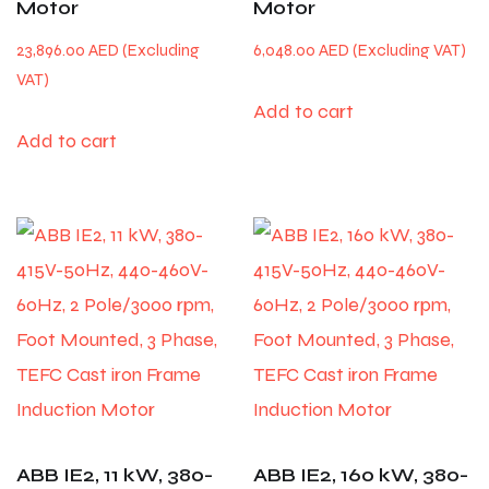
Motor
Motor
23,896.00
AED
6,048.00
AED
Add to cart
Add to cart
ABB IE2, 11 kW, 380-
ABB IE2, 160 kW, 380-