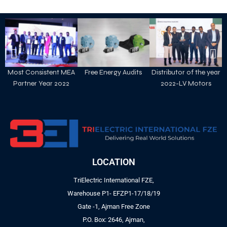
Most Consistent MEA
Free Energy Audits
Distributor of the year
Partner Year 2022
2022-LV Motors
LOCATION
TriElectric International FZE,
Warehouse P1- EFZP1-17/18/19
Gate -1, Ajman Free Zone
P.O. Box: 2646, Ajman,