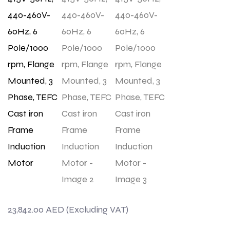
23,842.00
AED