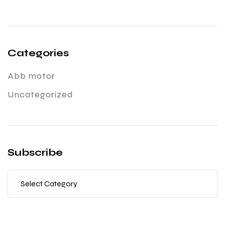
Categories
Abb motor
Uncategorized
Subscribe