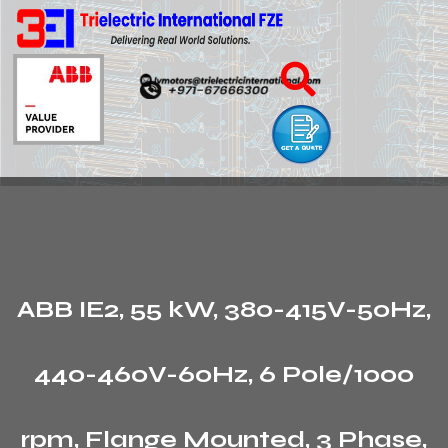
ABB IE2, 55 kW, 380-415V-50Hz,
440-460V-60Hz, 6 Pole/1000
rpm, Flange Mounted, 3 Phase,