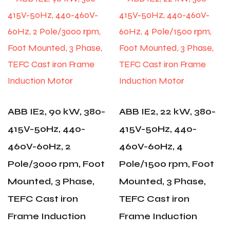
ABB IE2, 90 kW, 380-
ABB IE2, 22 kW, 380-
415V-50Hz, 440-
415V-50Hz, 440-
460V-60Hz, 2
460V-60Hz, 4
Pole/3000 rpm, Foot
Pole/1500 rpm, Foot
Mounted, 3 Phase,
Mounted, 3 Phase,
TEFC Cast iron
TEFC Cast iron
Frame Induction
Frame Induction