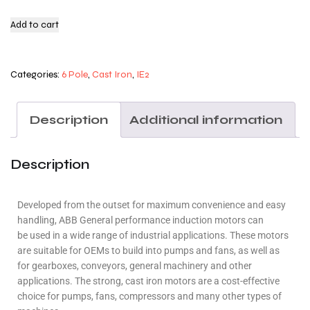
Add to cart
Categories:
6 Pole
,
Cast Iron
,
IE2
Description
Additional information
Description
Developed from the outset for maximum convenience and easy
handling, ABB General performance induction motors can
be used in a wide range of industrial applications. These motors
are suitable for OEMs to build into pumps and fans, as well as
for gearboxes, conveyors, general machinery and other
applications. The strong, cast iron motors are a cost-effective
choice for pumps, fans, compressors and many other types of