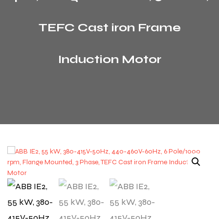
TEFC Cast iron Frame
Induction Motor