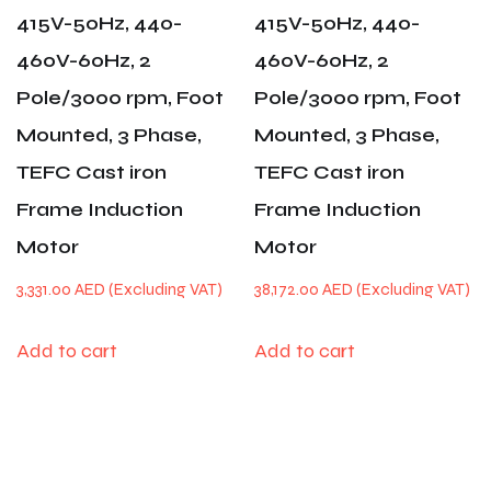
415V-50Hz, 440-
415V-50Hz, 440-
460V-60Hz, 2
460V-60Hz, 2
Pole/3000 rpm, Foot
Pole/3000 rpm, Foot
Mounted, 3 Phase,
Mounted, 3 Phase,
TEFC Cast iron
TEFC Cast iron
Frame Induction
Frame Induction
Motor
Motor
3,331.00
AED
38,172.00
AED
Add to cart
Add to cart