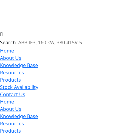
Search
Home
About Us
Knowledge Base
Resources
Products
Stock Availability
Contact Us
Home
About Us
Knowledge Base
Resources
Products