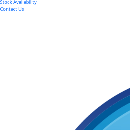
Stock Availability
Contact Us