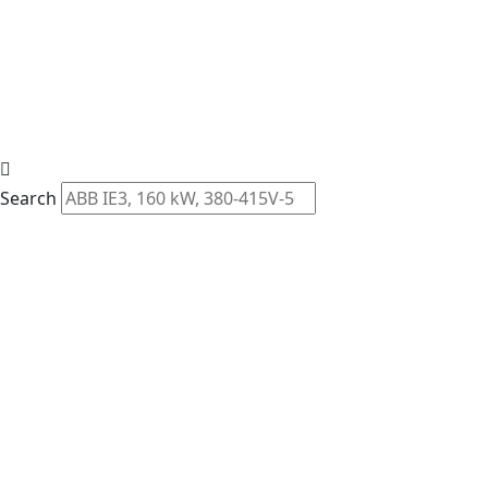
Search