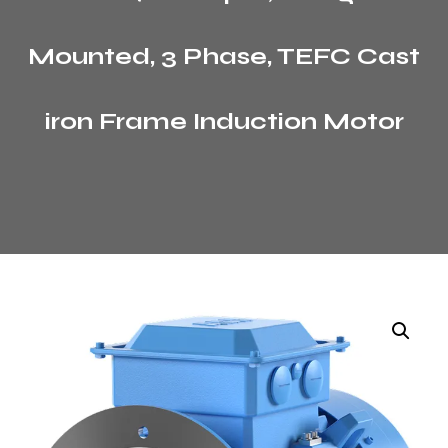
Mounted, 3 Phase, TEFC Cast
iron Frame Induction Motor