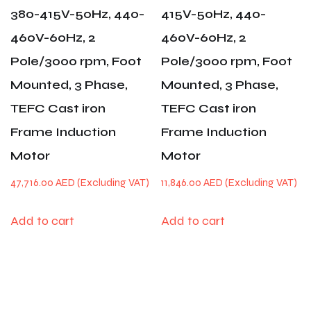
380-415V-50Hz, 440-
415V-50Hz, 440-
460V-60Hz, 2
460V-60Hz, 2
Pole/3000 rpm, Foot
Pole/3000 rpm, Foot
Mounted, 3 Phase,
Mounted, 3 Phase,
TEFC Cast iron
TEFC Cast iron
Frame Induction
Frame Induction
Motor
Motor
47,716.00
AED
11,846.00
AED
Add to cart
Add to cart