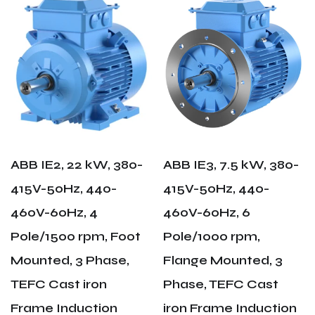
ABB IE2, 22 kW, 380-
ABB IE3, 7.5 kW, 380-
415V-50Hz, 440-
415V-50Hz, 440-
460V-60Hz, 4
460V-60Hz, 6
Pole/1500 rpm, Foot
Pole/1000 rpm,
Mounted, 3 Phase,
Flange Mounted, 3
TEFC Cast iron
Phase, TEFC Cast
Frame Induction
iron Frame Induction