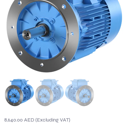
8,640.00
AED