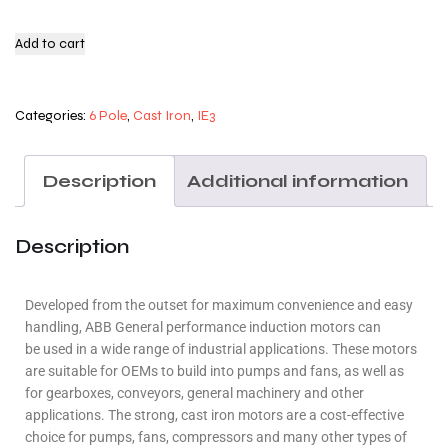
Add to cart
Categories:
6 Pole
,
Cast Iron
,
IE3
Description
Additional information
Description
Developed from the outset for maximum convenience and easy
handling, ABB General performance induction motors can
be used in a wide range of industrial applications. These motors
are suitable for OEMs to build into pumps and fans, as well as
for gearboxes, conveyors, general machinery and other
applications. The strong, cast iron motors are a cost-effective
choice for pumps, fans, compressors and many other types of