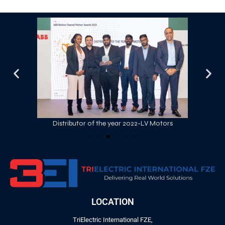
Distributor of the year 2022-LV Motors
LOCATION
TriElectric International FZE,