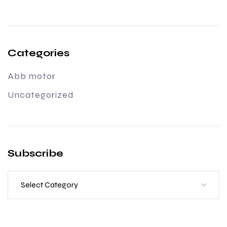
Categories
Abb motor
Uncategorized
Subscribe