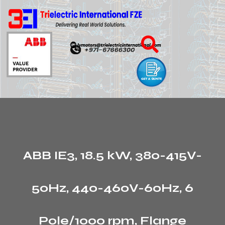
ABB IE3, 18.5 kW, 380-415V-
50Hz, 440-460V-60Hz, 6
Pole/1000 rpm, Flange