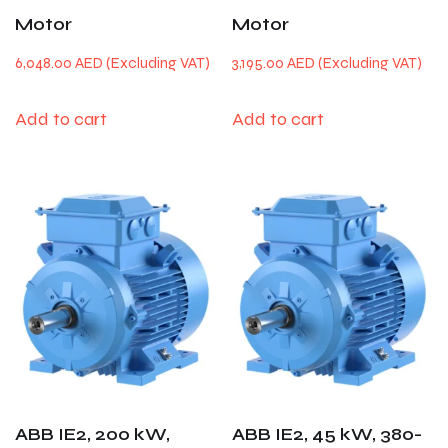
Motor
Motor
6,048.00
AED
3,195.00
AED
Add to cart
Add to cart
ABB IE2, 200 kW,
ABB IE2, 45 kW, 380-