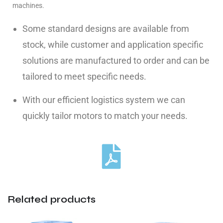
machines.
Some standard designs are available from
stock, while customer and application specific
solutions are manufactured to order and can be
tailored to meet specific needs.
With our efficient logistics system we can
quickly tailor motors to match your needs.
Related products