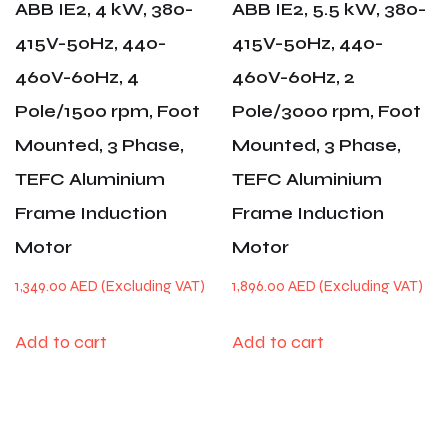
ABB IE2, 4 kW, 380-
ABB IE2, 5.5 kW, 380-
415V-50Hz, 440-
415V-50Hz, 440-
460V-60Hz, 4
460V-60Hz, 2
Pole/1500 rpm, Foot
Pole/3000 rpm, Foot
Mounted, 3 Phase,
Mounted, 3 Phase,
TEFC Aluminium
TEFC Aluminium
Frame Induction
Frame Induction
Motor
Motor
1,349.00
AED
1,896.00
AED
Add to cart
Add to cart