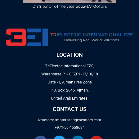
Distributor of the year 2022-LV Motors
LOCATION
TriElectric International FZE,
Warehouse P1- EFZP1-17/18/19
Gate -1, Ajman Free Zone
P.O. Box: 2646, Ajman,
United Arab Emirates.
CONTACT US
lvmotors@motorsandgenerators.com
+971-56-4558694