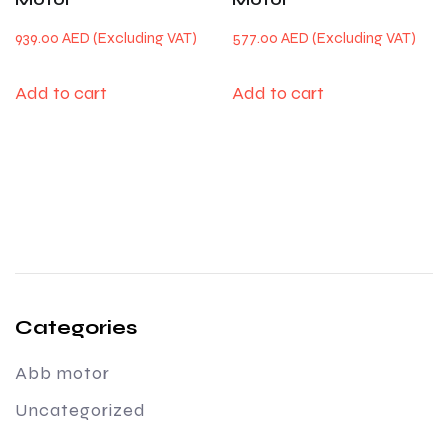
939.00
AED
577.00
AED
Add to cart
Add to cart
Categories
Abb motor
Uncategorized