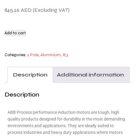
845.26
AED
Add to cart
Categories:
2 Pole
,
Aluminium
,
IE3
Description
Additional information
Description
ABB Process performance induction motors are tough, high
quality products designed for durability in the most demanding
environments and applications. They are ideally suited to
process industries and heavy duty applications where motors