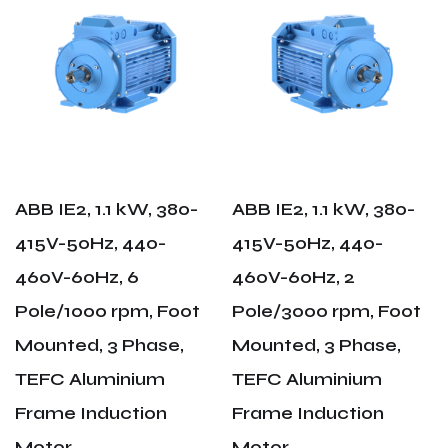
ABB IE2, 1.1 kW, 380-
ABB IE2, 1.1 kW, 380-
415V-50Hz, 440-
415V-50Hz, 440-
460V-60Hz, 6
460V-60Hz, 2
Pole/1000 rpm, Foot
Pole/3000 rpm, Foot
Mounted, 3 Phase,
Mounted, 3 Phase,
TEFC Aluminium
TEFC Aluminium
Frame Induction
Frame Induction
Motor
Motor