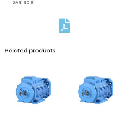
available
Related products