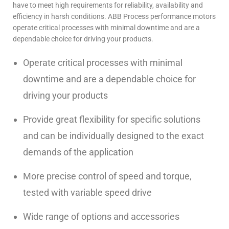
have to meet high requirements for reliability, availability and
efficiency in harsh conditions. ABB Process performance motors
operate critical processes with minimal downtime and are a
dependable choice for driving your products.
Operate critical processes with minimal
downtime and are a dependable choice for
driving your products
Provide great flexibility for specific solutions
and can be individually designed to the exact
demands of the application
More precise control of speed and torque,
tested with variable speed drive
Wide range of options and accessories