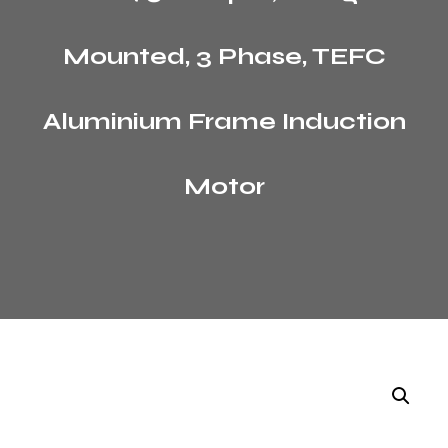
Mounted, 3 Phase, TEFC
Aluminium Frame Induction
Motor