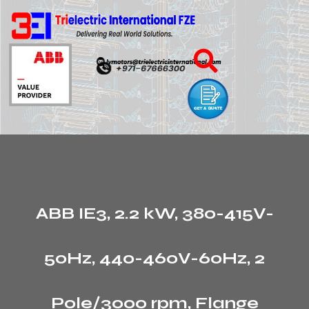
ABB IE3, 2.2 kW, 380-415V-
50Hz, 440-460V-60Hz, 2
Pole/3000 rpm, Flange