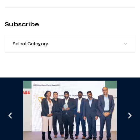
Subscribe