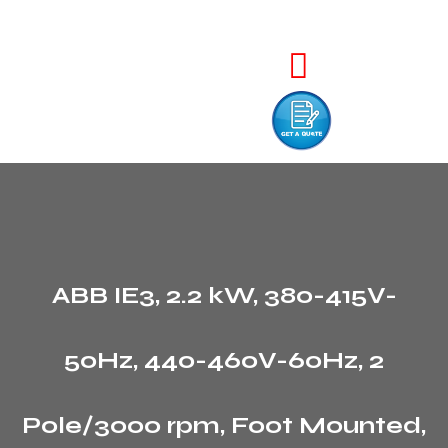
ABB IE3, 2.2 kW, 380-415V-
50Hz, 440-460V-60Hz, 2
Pole/3000 rpm, Foot Mounted,