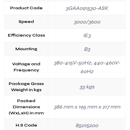
3GAA091530-ASK
Product Code
3000/3600
Speed
IE3
Efficiency Class
B3
Mounting
380-415V-50Hz, 440-460V-
Voltage and
Frequency
60Hz
Package Gross
33 kgs
Weight in kgs
Packed
386 mm x 195 mm x 217 mm
Dimensions
(WxLxH) in mm
85015200
H.S Code