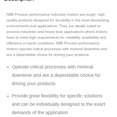
ABB Process performance induction motors are tough, high
quality products designed for durability in the most demanding
environments and applications. They are ideally suited to
process industries and heavy duty applications where motors
have to meet high requirements for reliability, availability and
efficiency in harsh conditions. ABB Process performance
motors operate critical processes with minimal downtime and
are a dependable choice for driving your products.
Operate critical processes with minimal
downtime and are a dependable choice for
driving your products
Provide great flexibility for specific solutions
and can be individually designed to the exact
demands of the application