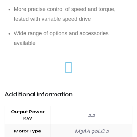
More precise control of speed and torque,
tested with variable speed drive
Wide range of options and accessories
available
Additional information
Output Power
2.2
KW
M3AA 90LC 2
Motor Type