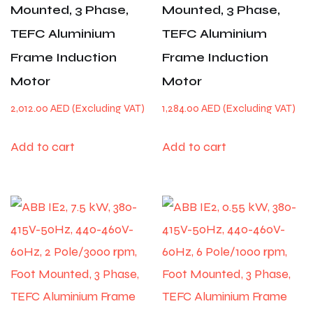
Mounted, 3 Phase,
Mounted, 3 Phase,
TEFC Aluminium
TEFC Aluminium
Frame Induction
Frame Induction
Motor
Motor
2,012.00
AED
1,284.00
AED
Add to cart
Add to cart