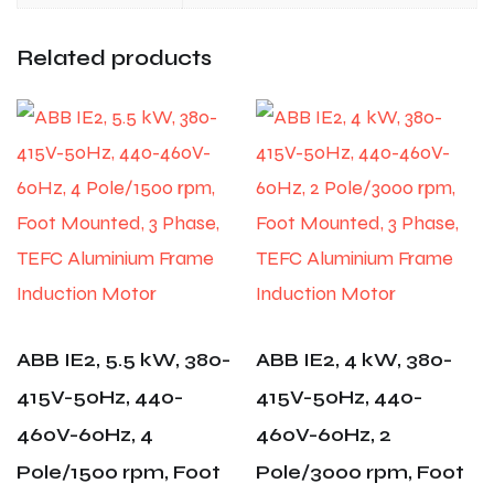
Related products
ABB IE2, 5.5 kW, 380-
ABB IE2, 4 kW, 380-
415V-50Hz, 440-
415V-50Hz, 440-
460V-60Hz, 4
460V-60Hz, 2
Pole/1500 rpm, Foot
Pole/3000 rpm, Foot