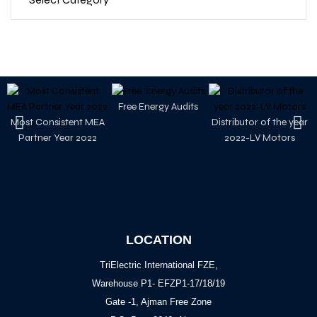
Free Energy Audits
Most Consistent MEA
Distributor of the year
Partner Year 2022
2022-LV Motors
LOCATION
TriElectric International FZE,
Warehouse P1- EFZP1-17/18/19
Gate -1, Ajman Free Zone