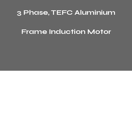
3 Phase, TEFC Aluminium
Frame Induction Motor