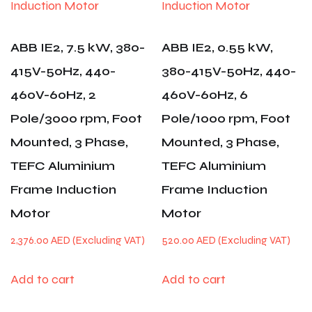
ABB IE2, 7.5 kW, 380-
ABB IE2, 0.55 kW,
415V-50Hz, 440-
380-415V-50Hz, 440-
460V-60Hz, 2
460V-60Hz, 6
Pole/3000 rpm, Foot
Pole/1000 rpm, Foot
Mounted, 3 Phase,
Mounted, 3 Phase,
TEFC Aluminium
TEFC Aluminium
Frame Induction
Frame Induction
Motor
Motor
2,376.00
AED
520.00
AED
Add to cart
Add to cart