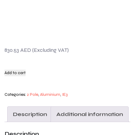
830.53
AED
Add to cart
Categories:
2 Pole
,
Aluminium
,
IE3
Description
Additional information
Description