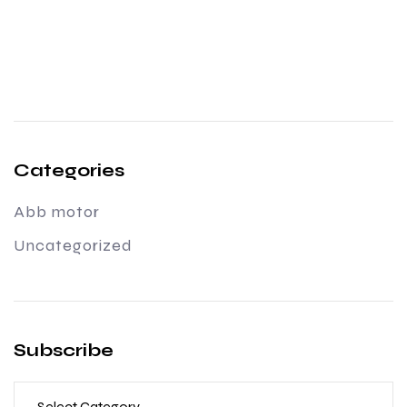
Categories
Abb motor
Uncategorized
Subscribe