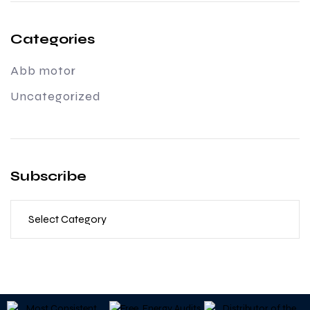
Categories
Abb motor
Uncategorized
Subscribe