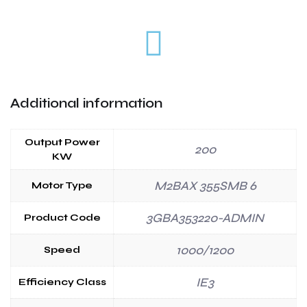
Additional information
Output Power
200
KW
M2BAX 355SMB 6
Motor Type
3GBA353220-ADMIN
Product Code
1000/1200
Speed
IE3
Efficiency Class