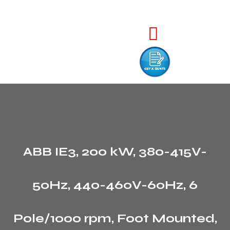
ABB IE3, 200 kW, 380-415V-
50Hz, 440-460V-60Hz, 6
Pole/1000 rpm, Foot Mounted,