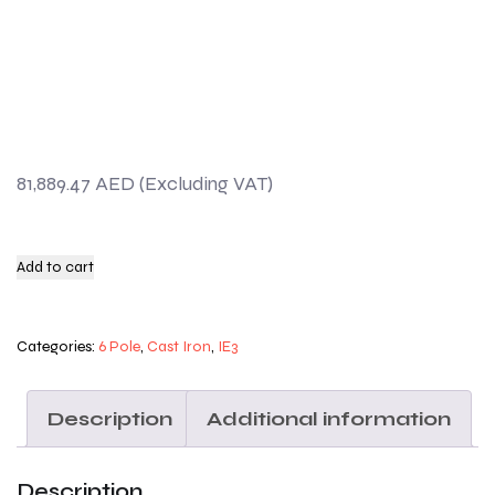
81,889.47
AED
Add to cart
Categories:
6 Pole
,
Cast Iron
,
IE3
Description
Additional information
Description