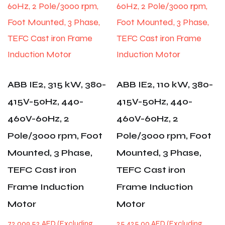
ABB IE2, 315 kW, 380-
ABB IE2, 110 kW, 380-
415V-50Hz, 440-
415V-50Hz, 440-
460V-60Hz, 2
460V-60Hz, 2
Pole/3000 rpm, Foot
Pole/3000 rpm, Foot
Mounted, 3 Phase,
Mounted, 3 Phase,
TEFC Cast iron
TEFC Cast iron
Frame Induction
Frame Induction
Motor
Motor
72,009.52
AED
25,425.00
AED