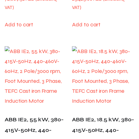
Add to cart
Add to cart
ABB IE2, 55 kW, 380-
ABB IE2, 18.5 kW, 380-
415V-50Hz, 440-
415V-50Hz, 440-