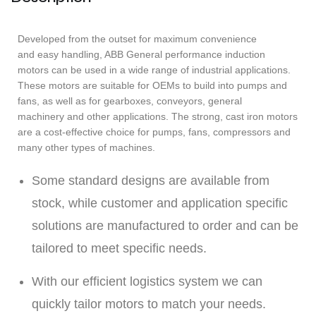
Developed from the outset for maximum convenience
and easy handling, ABB General performance induction
motors can be used in a wide range of industrial applications.
These motors are suitable for OEMs to build into pumps and
fans, as well as for gearboxes, conveyors, general
machinery and other applications. The strong, cast iron motors
are a cost-effective choice for pumps, fans, compressors and
many other types of machines.
Some standard designs are available from
stock, while customer and application specific
solutions are manufactured to order and can be
tailored to meet specific needs.
With our efficient logistics system we can
quickly tailor motors to match your needs.