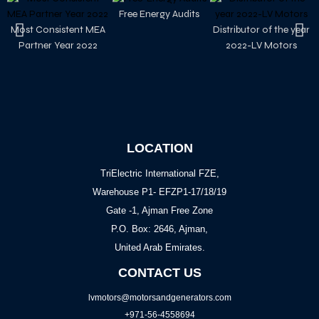
Free Energy Audits
Most Consistent MEA
Distributor of the year
Partner Year 2022
2022-LV Motors
LOCATION
TriElectric International FZE,
Warehouse P1- EFZP1-17/18/19
Gate -1, Ajman Free Zone
P.O. Box: 2646, Ajman,
United Arab Emirates.
CONTACT US
lvmotors@motorsandgenerators.com
+971-56-4558694