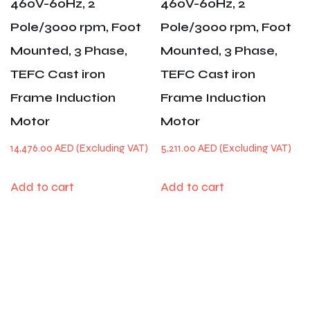
460V-60Hz, 2
460V-60Hz, 2
Pole/3000 rpm, Foot
Pole/3000 rpm, Foot
Mounted, 3 Phase,
Mounted, 3 Phase,
TEFC Cast iron
TEFC Cast iron
Frame Induction
Frame Induction
Motor
Motor
14,476.00
AED
5,211.00
AED
Add to cart
Add to cart