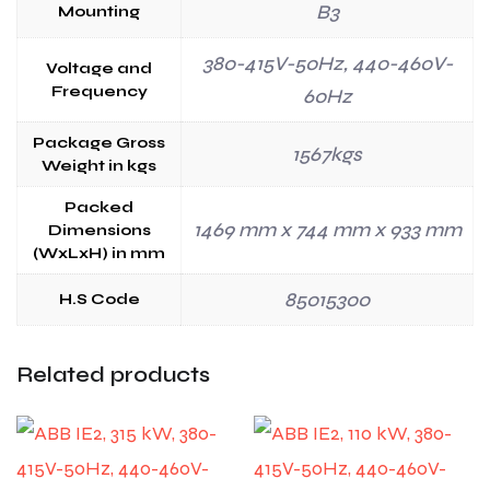
B3
Mounting
380-415V-50Hz, 440-460V-
Voltage and
Frequency
60Hz
Package Gross
1567kgs
Weight in kgs
Packed
1469 mm x 744 mm x 933 mm
Dimensions
(WxLxH) in mm
85015300
H.S Code
Related products