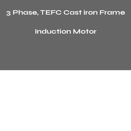
3 Phase, TEFC Cast iron Frame
Induction Motor