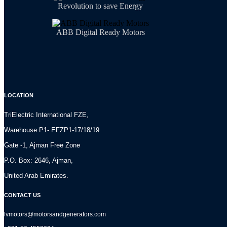
Revolution to save Energy
ABB Digital Ready Motors
LOCATION
TriElectric International FZE,
Warehouse P1- EFZP1-17/18/19
Gate -1, Ajman Free Zone
P.O. Box: 2646, Ajman,
United Arab Emirates.
CONTACT US
lvmotors@motorsandgenerators.com