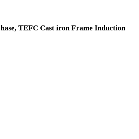
Phase, TEFC Cast iron Frame Induction