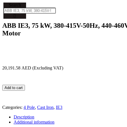
Search
ABB IE3, 75 kW, 380-415V-50Hz, 440-460V
Motor
20,191.58
AED
Add to cart
Categories:
4 Pole
,
Cast Iron
,
IE3
Description
Additional information