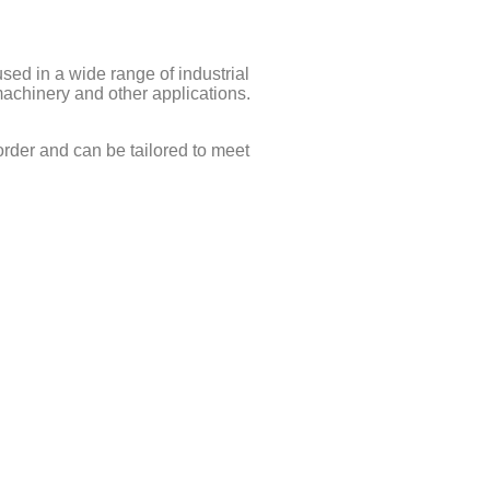
d in a wide range of industrial
machinery and other applications.
rder and can be tailored to meet