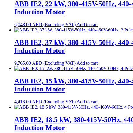
ABB IE2, 22 kW, 380-415V-50Hz, 440-
Induction Motor
6,048.00
AED
Add to cart
ABB IE2, 37 kW, 380-415V-50Hz, 440-
Induction Motor
9,765.00
AED
Add to cart
ABB IE2, 15 kW, 380-415V-50Hz, 440-
Induction Motor
4,416.00
AED
Add to cart
ABB IE2, 18.5 kW, 380-415V-50Hz, 44
Induction Motor