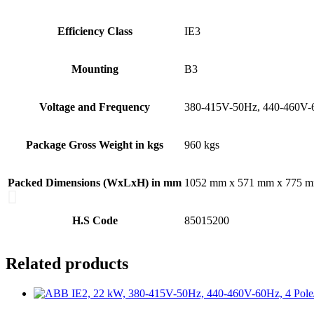
Efficiency Class
IE3
Mounting
B3
Voltage and Frequency
380-415V-50Hz, 440-460V
Package Gross Weight in kgs
960 kgs
Packed Dimensions (WxLxH) in mm
1052 mm x 571 mm x 775 
H.S Code
85015200
Related products