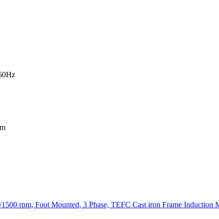
-60Hz
mm