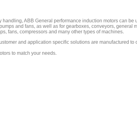
handling, ABB General performance induction motors can be use
o pumps and fans, as well as for gearboxes, conveyors, general 
pumps, fans, compressors and many other types of machines.
stomer and application specific solutions are manufactured to o
motors to match your needs.