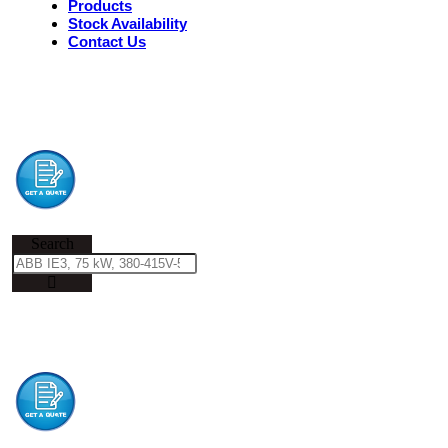
Products
Stock Availability
Contact Us
Search