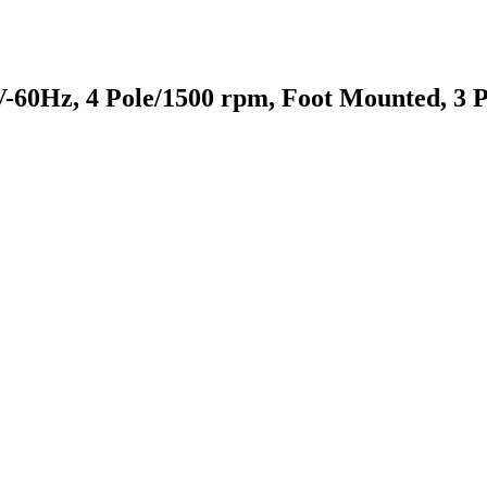
-60Hz, 4 Pole/1500 rpm, Foot Mounted, 3 