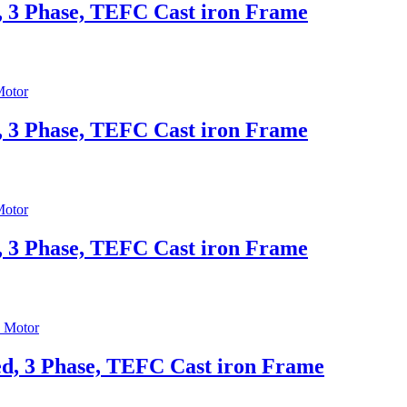
, 3 Phase, TEFC Cast iron Frame
, 3 Phase, TEFC Cast iron Frame
, 3 Phase, TEFC Cast iron Frame
d, 3 Phase, TEFC Cast iron Frame