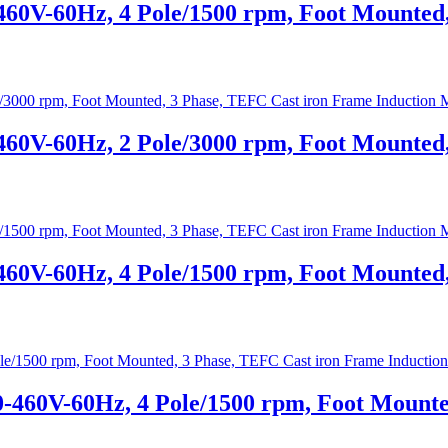
460V-60Hz, 4 Pole/1500 rpm, Foot Mounted
460V-60Hz, 2 Pole/3000 rpm, Foot Mounted
460V-60Hz, 4 Pole/1500 rpm, Foot Mounted
0-460V-60Hz, 4 Pole/1500 rpm, Foot Mounte