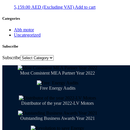
5,159.00
AED
Add to cart
Categories
Abb motor
Uncategorized
Subscribe
Subscribe
Most Consistent MEA Partner Year 2022
Free Energy Audits
Distributor of the year 2022-LV Motors
Outstanding Business Awards Year 2021