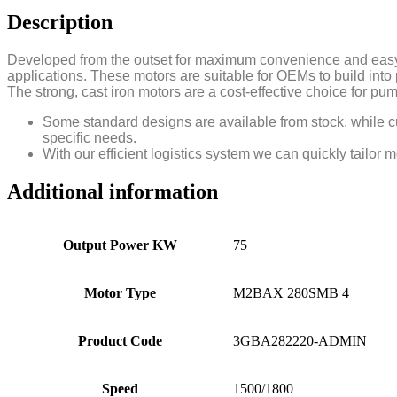
Description
Developed from the outset for maximum convenience and easy 
applications. These motors are suitable for OEMs to build int
The strong, cast iron motors are a cost-effective choice for 
Some standard designs are available from stock, while cu
specific needs.
With our efficient logistics system we can quickly tailor 
Additional information
Output Power KW
75
Motor Type
M2BAX 280SMB 4
Product Code
3GBA282220-ADMIN
Speed
1500/1800