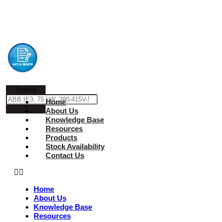
Search
Home
About Us
Knowledge Base
Resources
Products
Stock Availability
Contact Us
Home
About Us
Knowledge Base
Resources