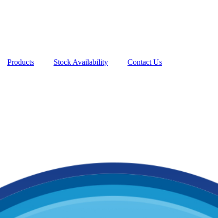
Products
Stock Availability
Contact Us