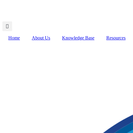
Home
About Us
Knowledge Base
Resources