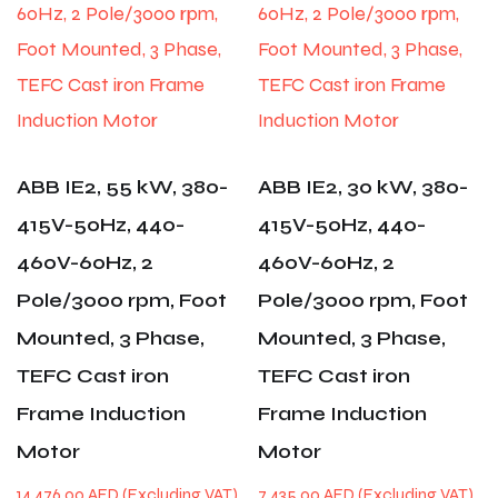
ABB IE2, 55 kW, 380-
ABB IE2, 30 kW, 380-
415V-50Hz, 440-
415V-50Hz, 440-
460V-60Hz, 2
460V-60Hz, 2
Pole/3000 rpm, Foot
Pole/3000 rpm, Foot
Mounted, 3 Phase,
Mounted, 3 Phase,
TEFC Cast iron
TEFC Cast iron
Frame Induction
Frame Induction
Motor
Motor
14,476.00
AED
7,435.00
AED