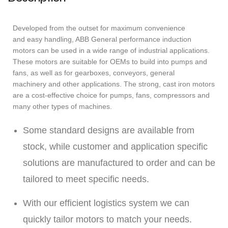
Developed from the outset for maximum convenience
and easy handling, ABB General performance induction
motors can be used in a wide range of industrial applications.
These motors are suitable for OEMs to build into pumps and
fans, as well as for gearboxes, conveyors, general
machinery and other applications. The strong, cast iron motors
are a cost-effective choice for pumps, fans, compressors and
many other types of machines.
Some standard designs are available from
stock, while customer and application specific
solutions are manufactured to order and can be
tailored to meet specific needs.
With our efficient logistics system we can
quickly tailor motors to match your needs.