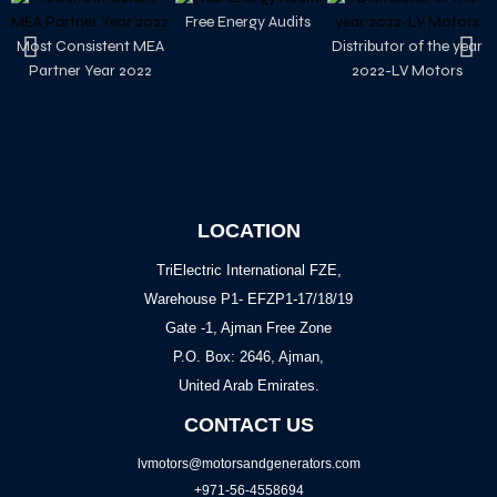
Free Energy Audits
Most Consistent MEA
Distributor of the year
Partner Year 2022
2022-LV Motors
LOCATION
TriElectric International FZE,
Warehouse P1- EFZP1-17/18/19
Gate -1, Ajman Free Zone
P.O. Box: 2646, Ajman,
United Arab Emirates.
CONTACT US
lvmotors@motorsandgenerators.com
+971-56-4558694