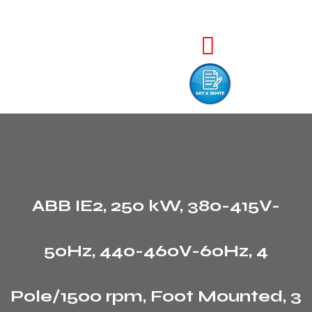
ABB IE2, 250 kW, 380-415V-
50Hz, 440-460V-60Hz, 4
Pole/1500 rpm, Foot Mounted, 3