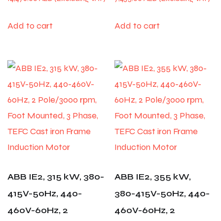
Add to cart
Add to cart
ABB IE2, 315 kW, 380-
ABB IE2, 355 kW,
415V-50Hz, 440-
380-415V-50Hz, 440-
460V-60Hz, 2
460V-60Hz, 2