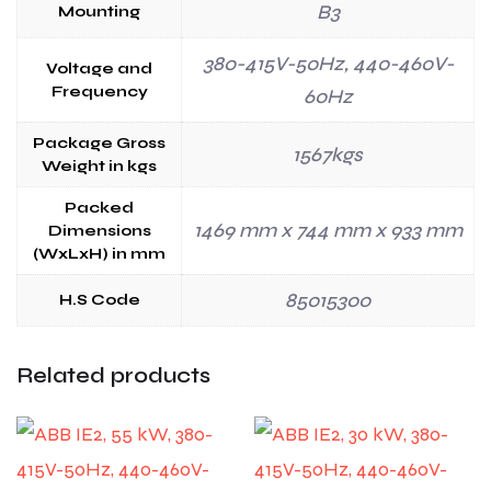
B3
Mounting
380-415V-50Hz, 440-460V-
Voltage and
Frequency
60Hz
Package Gross
1567kgs
Weight in kgs
Packed
1469 mm x 744 mm x 933 mm
Dimensions
(WxLxH) in mm
85015300
H.S Code
Related products