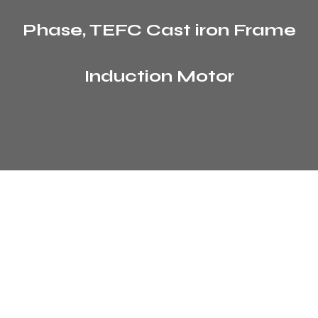
Phase, TEFC Cast iron Frame
Induction Motor