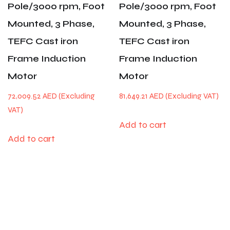
Pole/3000 rpm, Foot
Pole/3000 rpm, Foot
Mounted, 3 Phase,
Mounted, 3 Phase,
TEFC Cast iron
TEFC Cast iron
Frame Induction
Frame Induction
Motor
Motor
72,009.52
AED
81,649.21
AED
Add to cart
Add to cart