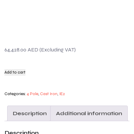
64,428.00
AED
Add to cart
Categories:
4 Pole
,
Cast Iron
,
IE2
Description
Additional information
Description