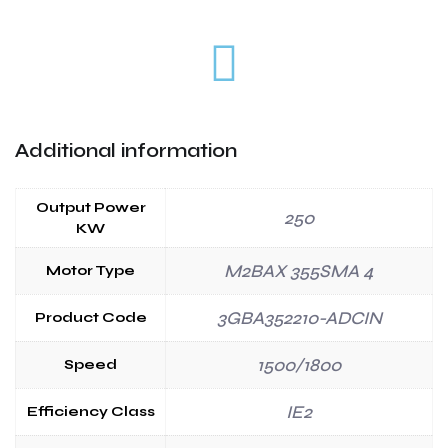
Additional information
Output Power
250
KW
M2BAX 355SMA 4
Motor Type
3GBA352210-ADCIN
Product Code
1500/1800
Speed
IE2
Efficiency Class