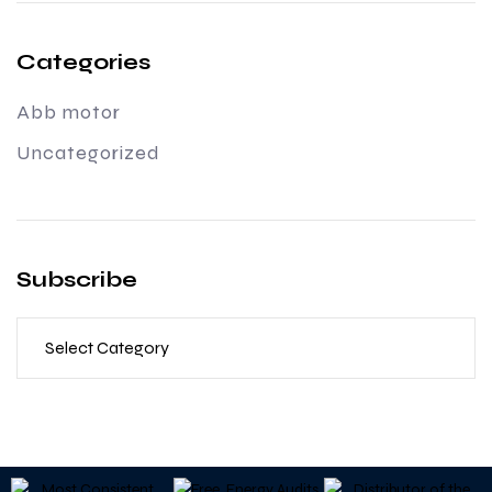
Categories
Abb motor
Uncategorized
Subscribe