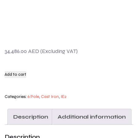
34,486.00
AED
Add to cart
Categories:
6 Pole
,
Cast Iron
,
IE2
Description
Additional information
Description