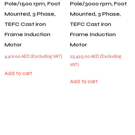
Pole/1500 rpm, Foot
Pole/3000 rpm, Foot
Mounted, 3 Phase,
Mounted, 3 Phase,
TEFC Cast iron
TEFC Cast iron
Frame Induction
Frame Induction
Motor
Motor
4,416.00
AED
25,425.00
AED
Add to cart
Add to cart