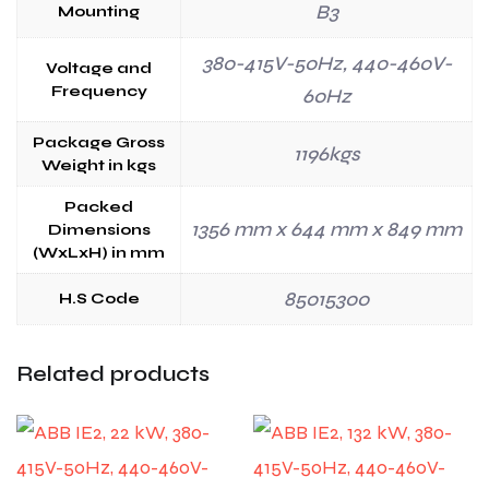
B3
Mounting
380-415V-50Hz, 440-460V-
Voltage and
Frequency
60Hz
Package Gross
1196kgs
Weight in kgs
Packed
1356 mm x 644 mm x 849 mm
Dimensions
(WxLxH) in mm
85015300
H.S Code
Related products