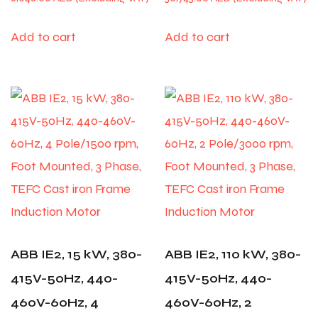
Add to cart
Add to cart
ABB IE2, 15 kW, 380-
ABB IE2, 110 kW, 380-
415V-50Hz, 440-
415V-50Hz, 440-
460V-60Hz, 4
460V-60Hz, 2