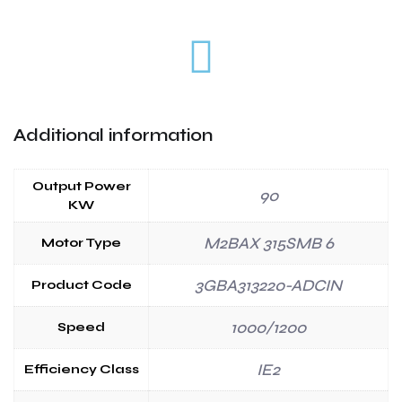
Additional information
Output Power
90
KW
M2BAX 315SMB 6
Motor Type
3GBA313220-ADCIN
Product Code
1000/1200
Speed
IE2
Efficiency Class