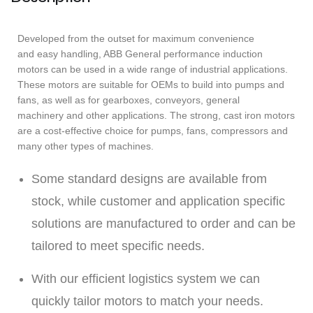
Developed from the outset for maximum convenience
and easy handling, ABB General performance induction
motors can be used in a wide range of industrial applications.
These motors are suitable for OEMs to build into pumps and
fans, as well as for gearboxes, conveyors, general
machinery and other applications. The strong, cast iron motors
are a cost-effective choice for pumps, fans, compressors and
many other types of machines.
Some standard designs are available from
stock, while customer and application specific
solutions are manufactured to order and can be
tailored to meet specific needs.
With our efficient logistics system we can
quickly tailor motors to match your needs.