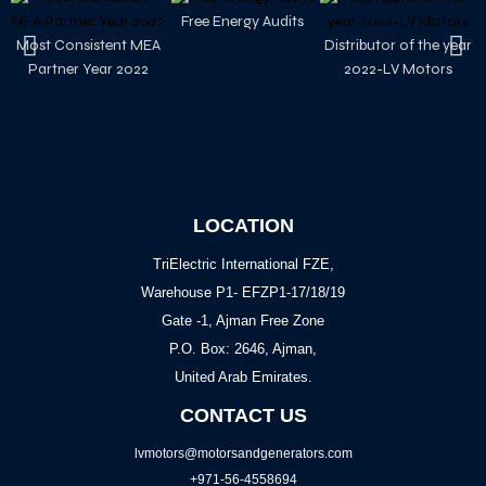
Free Energy Audits
Most Consistent MEA
Distributor of the year
Partner Year 2022
2022-LV Motors
LOCATION
TriElectric International FZE,
Warehouse P1- EFZP1-17/18/19
Gate -1, Ajman Free Zone
P.O. Box: 2646, Ajman,
United Arab Emirates.
CONTACT US
lvmotors@motorsandgenerators.com
+971-56-4558694