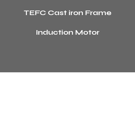
TEFC Cast iron Frame
Induction Motor