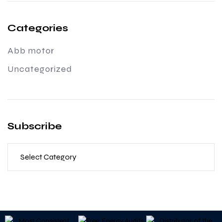
Categories
Abb motor
Uncategorized
Subscribe