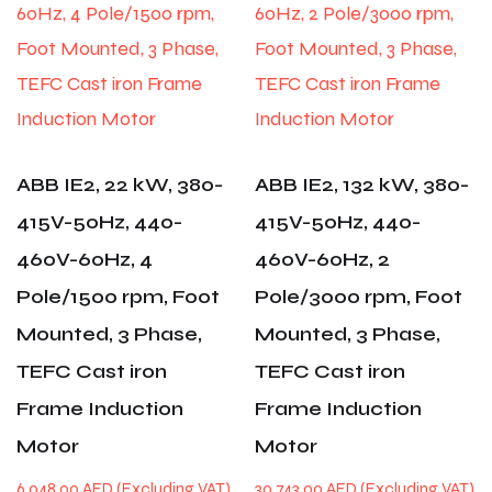
ABB IE2, 22 kW, 380-
ABB IE2, 132 kW, 380-
415V-50Hz, 440-
415V-50Hz, 440-
460V-60Hz, 4
460V-60Hz, 2
Pole/1500 rpm, Foot
Pole/3000 rpm, Foot
Mounted, 3 Phase,
Mounted, 3 Phase,
TEFC Cast iron
TEFC Cast iron
Frame Induction
Frame Induction
Motor
Motor
6,048.00
AED
30,743.00
AED