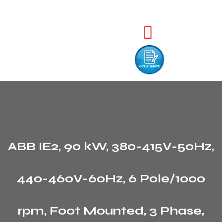
ABB IE2, 90 kW, 380-415V-50Hz,
440-460V-60Hz, 6 Pole/1000
rpm, Foot Mounted, 3 Phase,