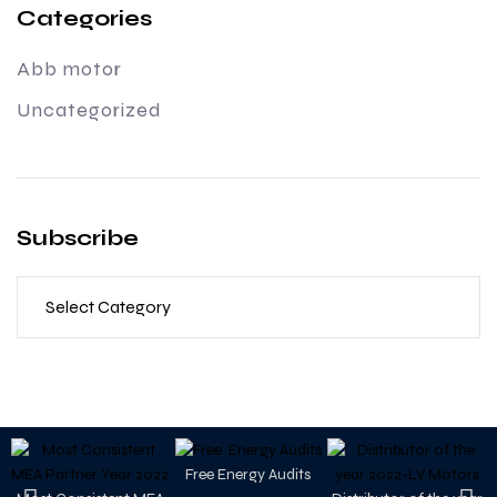
Categories
Abb motor
Uncategorized
Subscribe
Free Energy Audits