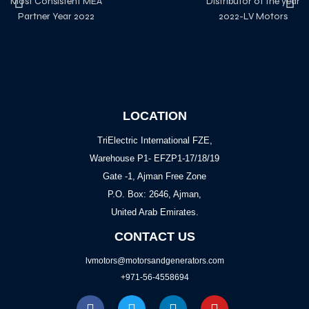
Most Consistent MEA
Distributor of the year
Partner Year 2022
2022-LV Motors
LOCATION
TriElectric International FZE,
Warehouse P1- EFZP1-17/18/19
Gate -1, Ajman Free Zone
P.O. Box: 2646, Ajman,
United Arab Emirates.
CONTACT US
lvmotors@motorsandgenerators.com
+971-56-4558694