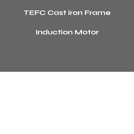
TEFC Cast iron Frame
Induction Motor