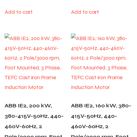
Add to cart
Add to cart
ABB IE2, 200 kW,
ABB IE2, 160 kW, 380-
380-415V-50Hz, 440-
415V-50Hz, 440-
460V-60Hz, 2
460V-60Hz, 2
Pole/3000 rpm, Foot
Pole/3000 rpm, Foot