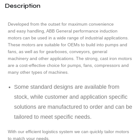
Description
Developed from the outset for maximum convenience
and easy handling, ABB General performance induction
motors can be used in a wide range of industrial applications.
These motors are suitable for OEMs to build into pumps and
fans, as well as for gearboxes, conveyors, general
machinery and other applications. The strong, cast iron motors
are a cost-effective choice for pumps, fans, compressors and
many other types of machines.
Some standard designs are available from
stock, while customer and application specific
solutions are manufactured to order and can be
tailored to meet specific needs.
With our efficient logistics system we can quickly tailor motors
to match your needs.