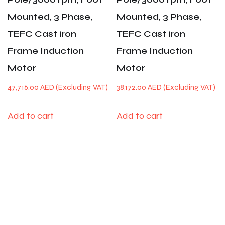
Mounted, 3 Phase,
Mounted, 3 Phase,
TEFC Cast iron
TEFC Cast iron
Frame Induction
Frame Induction
Motor
Motor
47,716.00
AED
38,172.00
AED
Add to cart
Add to cart