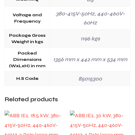
380-415V-50Hz, 440-460V-
Voltage and
Frequency
60Hz
Package Gross
1196 kgs
Weight in kgs
Packed
1356 mm x 442 mm x 534 mm
Dimensions
(WxLxH) in mm
85015300
H.S Code
Related products