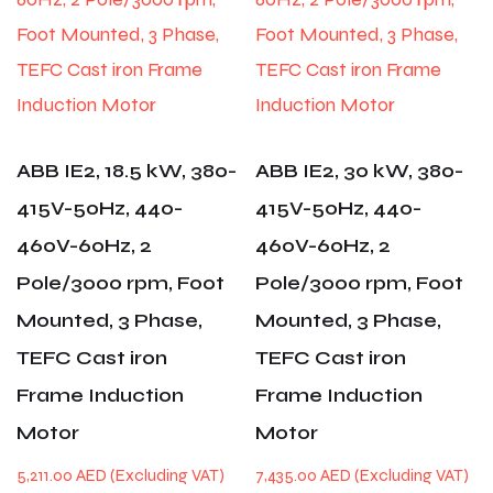
ABB IE2, 18.5 kW, 380-
ABB IE2, 30 kW, 380-
415V-50Hz, 440-
415V-50Hz, 440-
460V-60Hz, 2
460V-60Hz, 2
Pole/3000 rpm, Foot
Pole/3000 rpm, Foot
Mounted, 3 Phase,
Mounted, 3 Phase,
TEFC Cast iron
TEFC Cast iron
Frame Induction
Frame Induction
Motor
Motor
5,211.00
AED
7,435.00
AED