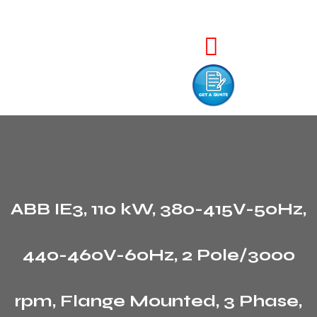
ABB IE3, 110 kW, 380-415V-50Hz,
440-460V-60Hz, 2 Pole/3000
rpm, Flange Mounted, 3 Phase,