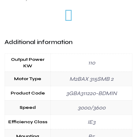
Additional information
Output Power
110
KW
M2BAX 315SMB 2
Motor Type
3GBA311220-BDMIN
Product Code
3000/3600
Speed
IE3
Efficiency Class
B5
Mounting