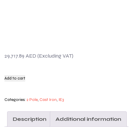
29,717.89
AED
Add to cart
Categories:
2 Pole
,
Cast Iron
,
IE3
Description
Additional information