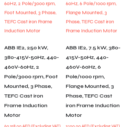
ABB IE2, 250 kW,
ABB IE2, 7.5 kW, 380-
380-415V-50Hz, 440-
415V-50Hz, 440-
460V-60Hz, 2
460V-60Hz, 6
Pole/3000 rpm, Foot
Pole/1000 rpm,
Mounted, 3 Phase,
Flange Mounted, 3
TEFC Cast iron
Phase, TEFC Cast
Frame Induction
iron Frame Induction
Motor
Motor
60,318.00
AED
3,100.00
AED