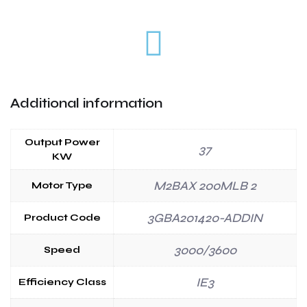
Additional information
Output Power
37
KW
M2BAX 200MLB 2
Motor Type
3GBA201420-ADDIN
Product Code
3000/3600
Speed
IE3
Efficiency Class