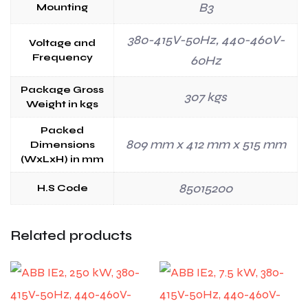
B3
Mounting
380-415V-50Hz, 440-460V-
Voltage and
Frequency
60Hz
Package Gross
307 kgs
Weight in kgs
Packed
809 mm x 412 mm x 515 mm
Dimensions
(WxLxH) in mm
85015200
H.S Code
Related products