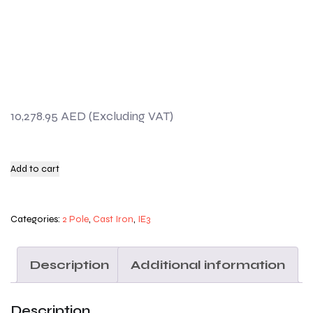
10,278.95
AED
Add to cart
Categories:
2 Pole
,
Cast Iron
,
IE3
Description
Additional information
Description