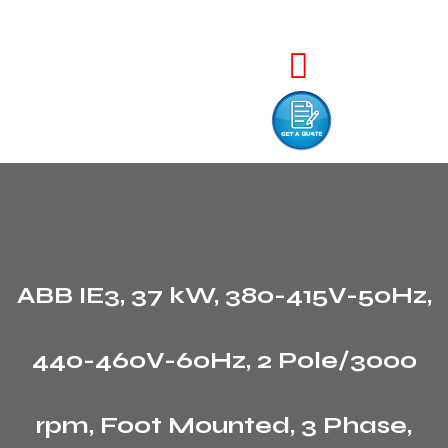
ABB IE3, 37 kW, 380-415V-50Hz,
440-460V-60Hz, 2 Pole/3000
rpm, Foot Mounted, 3 Phase,