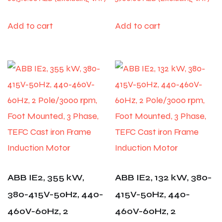
Add to cart
Add to cart
ABB IE2, 355 kW,
ABB IE2, 132 kW, 380-
380-415V-50Hz, 440-
415V-50Hz, 440-
460V-60Hz, 2
460V-60Hz, 2