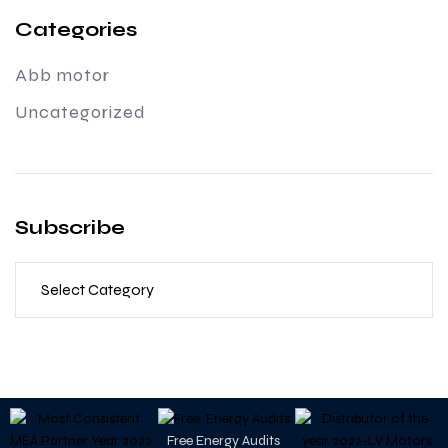
Categories
Abb motor
Uncategorized
Subscribe
Free Energy Audits