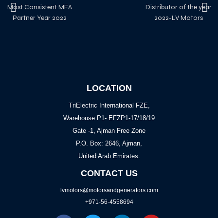
Most Consistent MEA
Distributor of the year
Partner Year 2022
2022-LV Motors
LOCATION
TriElectric International FZE,
Warehouse P1- EFZP1-17/18/19
Gate -1, Ajman Free Zone
P.O. Box: 2646, Ajman,
United Arab Emirates.
CONTACT US
lvmotors@motorsandgenerators.com
+971-56-4558694