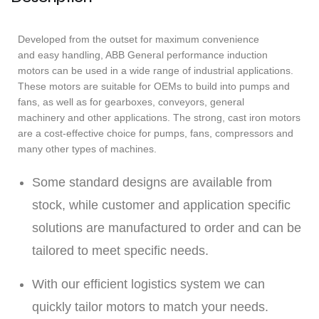
Developed from the outset for maximum convenience
and easy handling, ABB General performance induction
motors can be used in a wide range of industrial applications.
These motors are suitable for OEMs to build into pumps and
fans, as well as for gearboxes, conveyors, general
machinery and other applications. The strong, cast iron motors
are a cost-effective choice for pumps, fans, compressors and
many other types of machines.
Some standard designs are available from
stock, while customer and application specific
solutions are manufactured to order and can be
tailored to meet specific needs.
With our efficient logistics system we can
quickly tailor motors to match your needs.