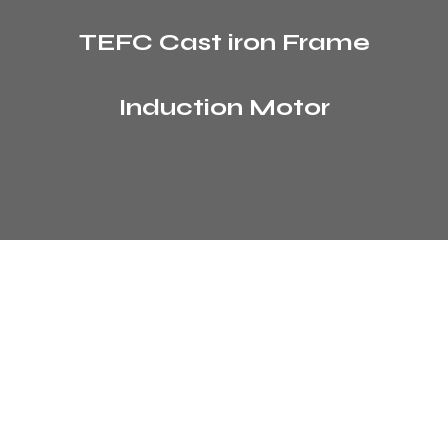
TEFC Cast iron Frame
Induction Motor