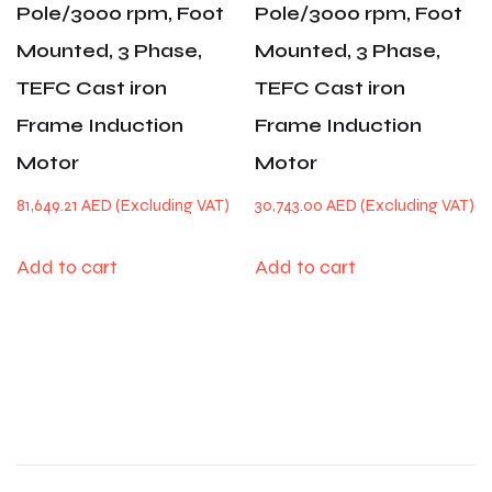
Pole/3000 rpm, Foot
Pole/3000 rpm, Foot
Mounted, 3 Phase,
Mounted, 3 Phase,
TEFC Cast iron
TEFC Cast iron
Frame Induction
Frame Induction
Motor
Motor
81,649.21
AED
30,743.00
AED
Add to cart
Add to cart