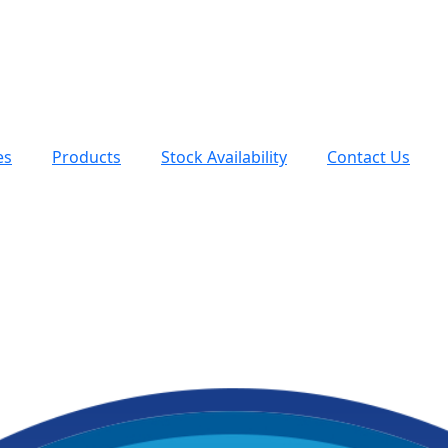
es
Products
Stock Availability
Contact Us