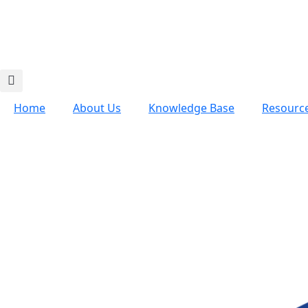
Home
About Us
Knowledge Base
Resourc