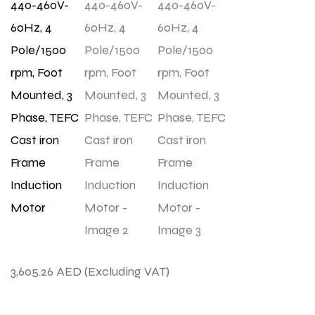
3,605.26
AED