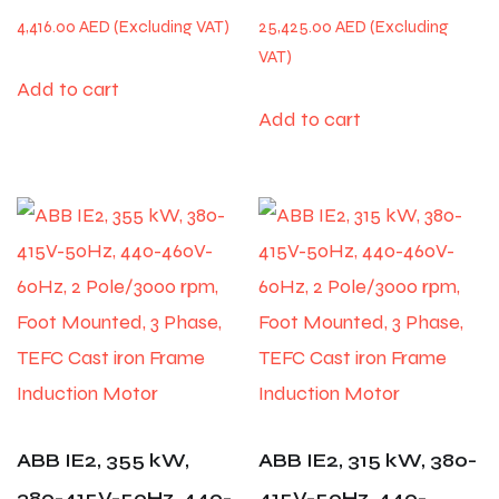
4,416.00
AED
25,425.00
AED
Add to cart
Add to cart
ABB IE2, 355 kW,
ABB IE2, 315 kW, 380-
380-415V-50Hz, 440-
415V-50Hz, 440-