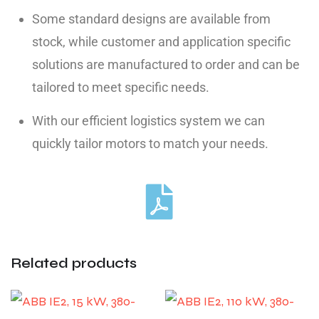
Some standard designs are available from
stock, while customer and application specific
solutions are manufactured to order and can be
tailored to meet specific needs.
With our efficient logistics system we can
quickly tailor motors to match your needs.
Related products