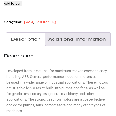
Add to cart
Categories:
4 Pole
,
Cast Iron
,
IE3
Description
Additional information
Description
Developed from the outset for maximum convenience and easy
handling, ABB General performance induction motors can
be used in a wide range of industrial applications. These motors
are suitable for OEMs to build into pumps and fans, as well as
for gearboxes, conveyors, general machinery and other
applications. The strong, cast iron motors are a cost-effective
choice for pumps, fans, compressors and many other types of
machines.