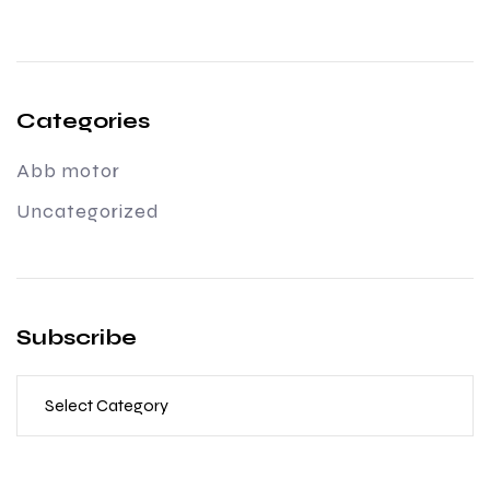
Categories
Abb motor
Uncategorized
Subscribe