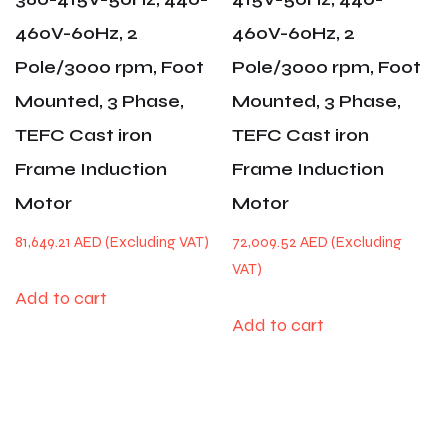
460V-60Hz, 2
460V-60Hz, 2
Pole/3000 rpm, Foot
Pole/3000 rpm, Foot
Mounted, 3 Phase,
Mounted, 3 Phase,
TEFC Cast iron
TEFC Cast iron
Frame Induction
Frame Induction
Motor
Motor
81,649.21
AED
72,009.52
AED
Add to cart
Add to cart