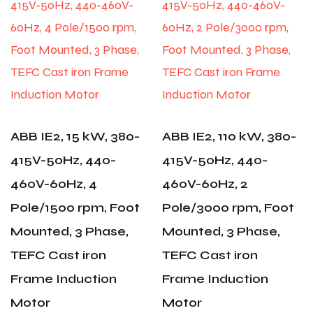
ABB IE2, 15 kW, 380-
ABB IE2, 110 kW, 380-
415V-50Hz, 440-
415V-50Hz, 440-
460V-60Hz, 4
460V-60Hz, 2
Pole/1500 rpm, Foot
Pole/3000 rpm, Foot
Mounted, 3 Phase,
Mounted, 3 Phase,
TEFC Cast iron
TEFC Cast iron
Frame Induction
Frame Induction
Motor
Motor