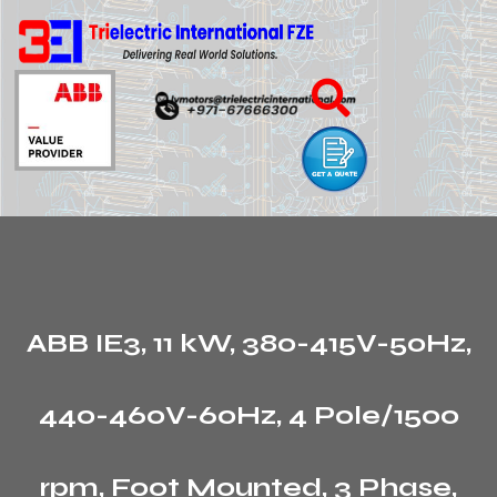
ABB IE3, 11 kW, 380-415V-50Hz,
440-460V-60Hz, 4 Pole/1500
rpm, Foot Mounted, 3 Phase,