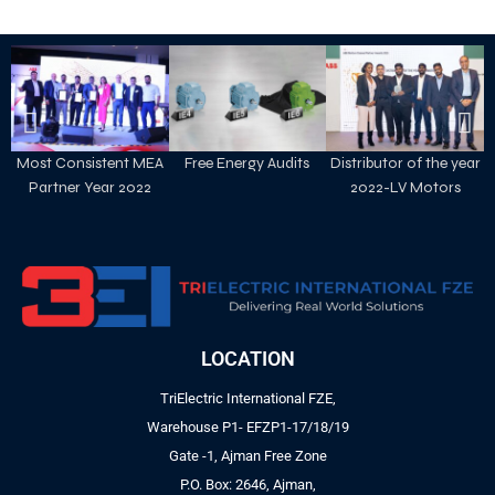
Most Consistent MEA
Free Energy Audits
Distributor of the year
Partner Year 2022
2022-LV Motors
LOCATION
TriElectric International FZE,
Warehouse P1- EFZP1-17/18/19
Gate -1, Ajman Free Zone
P.O. Box: 2646, Ajman,