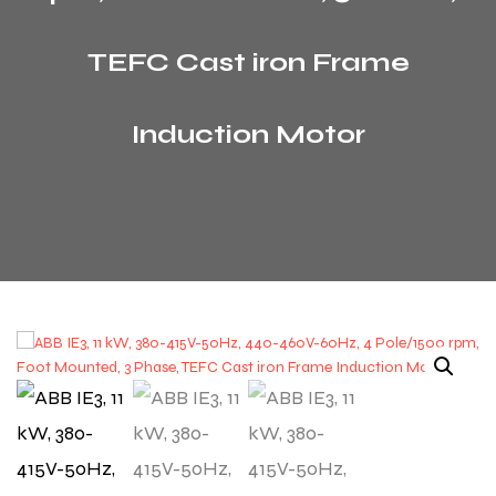
TEFC Cast iron Frame
Induction Motor